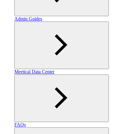
Admin Guides
Meetical Data Center
FAQs