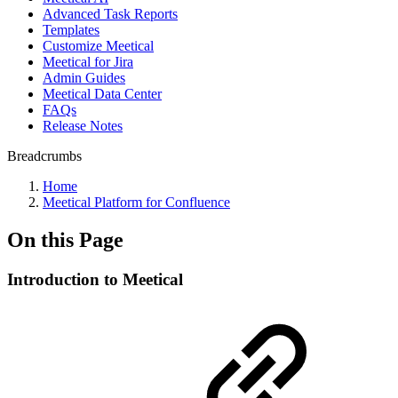
Advanced Task Reports
Templates
Customize Meetical
Meetical for Jira
Admin Guides
Meetical Data Center
FAQs
Release Notes
Breadcrumbs
Home
Meetical Platform for Confluence
On this Page
Introduction to Meetical