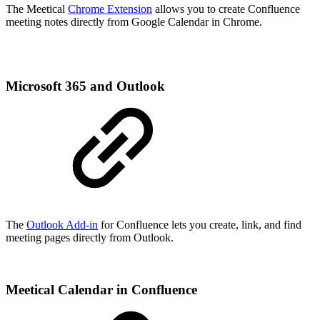
The Meetical
Chrome Extension
allows you to create Confluence
meeting notes directly from Google Calendar in Chrome.
Microsoft 365 and Outlook
The
Outlook Add-in
for Confluence lets you create, link, and find
meeting pages directly from Outlook.
Meetical Calendar in Confluence