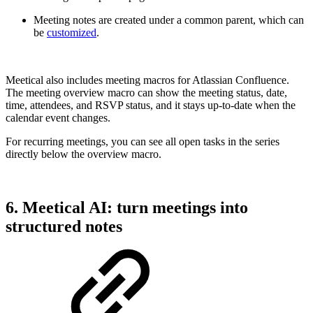
Meeting notes are created under a common parent, which can
be
customized
.
Meetical also includes meeting macros for Atlassian Confluence.
The meeting overview macro can show the meeting status, date,
time, attendees, and RSVP status, and it stays up-to-date when the
calendar event changes.
For recurring meetings, you can see all open tasks in the series
directly below the overview macro.
6. Meetical AI: turn meetings into
structured notes