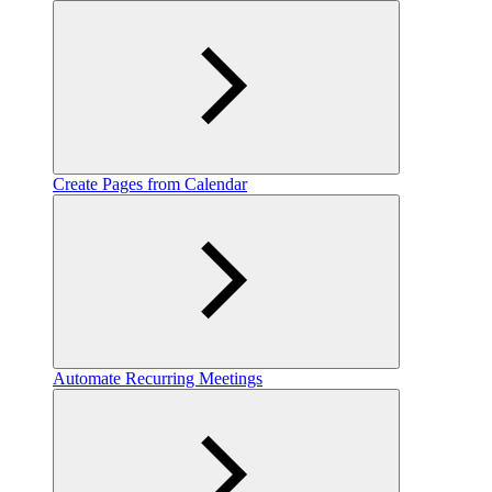
Create Pages from Calendar
Automate Recurring Meetings