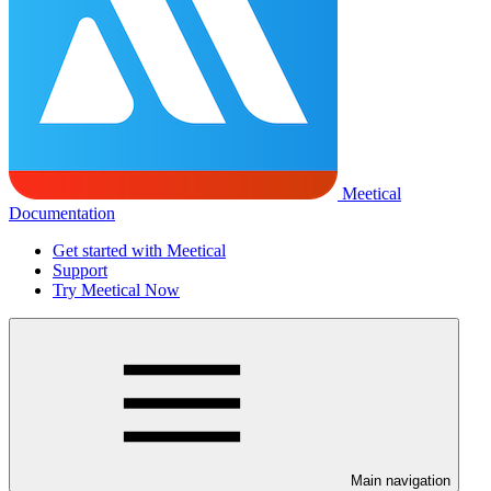
Meetical
Documentation
Get started with Meetical
Support
Try Meetical Now
Main navigation