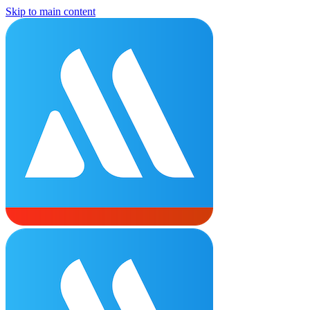
Skip to main content