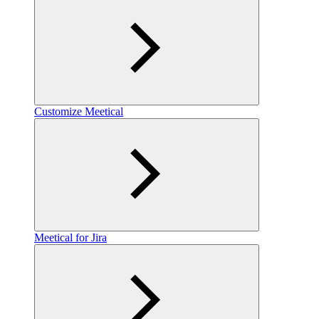
Customize Meetical
Meetical for Jira