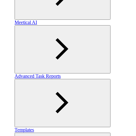
Meetical AI
Advanced Task Reports
Templates