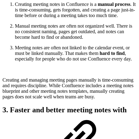
Creating meeting notes in Confluence is a
manual process
. It
is time-consuming, gets forgotten, and creating a page just-in-
time before or during a meeting takes too much time.
Manual meeting notes are often not organized well. There is
no consistent naming, pages get outdated, and notes can
become hard to find or abandoned.
Meeting notes are often not linked to the calendar event, or
must be linked manually. That makes them
hard to find
,
especially for people who do not use Confluence every day.
Creating and managing meeting pages manually is time-consuming
and requires discipline. While Confluence includes a meeting notes
blueprint and other meeting notes templates, manually creating
pages does not scale well when teams are busy.
3. Faster and better meeting notes with