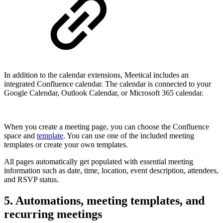
In addition to the calendar extensions, Meetical includes an
integrated Confluence calendar. The calendar is connected to your
Google Calendar, Outlook Calendar, or Microsoft 365 calendar.
When you create a meeting page, you can choose the Confluence
space and
template
. You can use one of the included meeting
templates or create your own templates.
All pages automatically get populated with essential meeting
information such as date, time, location, event description, attendees,
and RSVP status.
5. Automations, meeting templates, and
recurring meetings