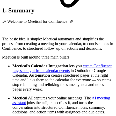
1. Summary
🎉 Welcome to Meetical for Confluence! 🎉
The basic idea is simple: Meetical automates and simplifies the
process from creating a meeting in your calendar, to concise notes in
Confluence, to structured follow-up on actions and decisions.
Meetical is built around three main pillars:
Meetical's Calendar Integration
lets you
create Confluence
pages straight from calendar events
in Outlook or Google
Calendar.
Automation
creates structured pages at the right
time and links them to the calendar for everyone — so teams
stop rebuilding and relinking the same agenda and notes
pages every week.
Meetical AI
captures your online meetings. The
AI meeting
assistant
joins the call, transcribes it, and turns the
conversation into structured Confluence notes: summary,
decisions, and action items with assignees and due dates.