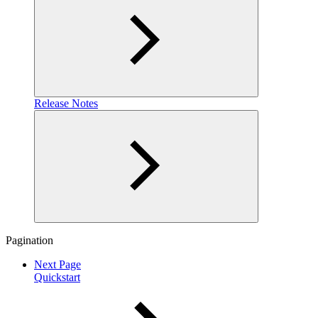
Release Notes
Pagination
Next Page
Quickstart