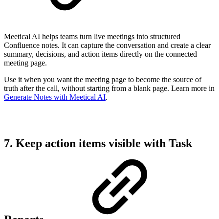
Meetical AI helps teams turn live meetings into structured
Confluence notes. It can capture the conversation and create a clear
summary, decisions, and action items directly on the connected
meeting page.
Use it when you want the meeting page to become the source of
truth after the call, without starting from a blank page. Learn more in
Generate Notes with Meetical AI
.
7. Keep action items visible with Task