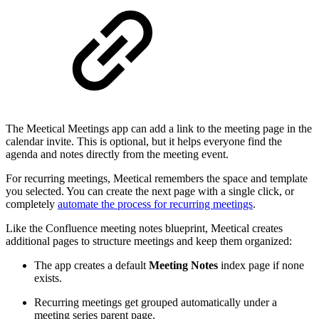
The Meetical Meetings app can add a link to the meeting page in the
calendar invite. This is optional, but it helps everyone find the
agenda and notes directly from the meeting event.
For recurring meetings, Meetical remembers the space and template
you selected. You can create the next page with a single click, or
completely
automate the process for recurring meetings
.
Like the Confluence meeting notes blueprint, Meetical creates
additional pages to structure meetings and keep them organized:
The app creates a default
Meeting Notes
index page if none
exists.
Recurring meetings get grouped automatically under a
meeting series parent page.