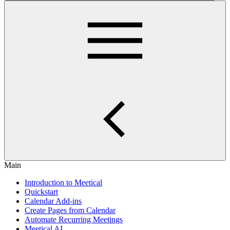
Main
Introduction to Meetical
Quickstart
Calendar Add-ins
Create Pages from Calendar
Automate Recurring Meetings
Meetical AI