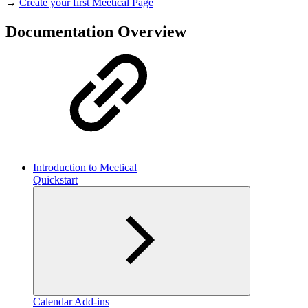
→
Create your first Meetical Page
Documentation Overview
Introduction to Meetical
Quickstart
Calendar Add-ins