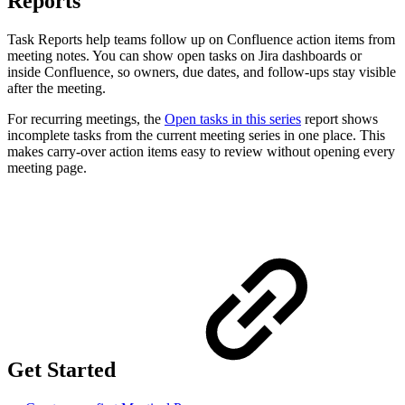
Reports
Task Reports help teams follow up on Confluence action items from
meeting notes. You can show open tasks on Jira dashboards or
inside Confluence, so owners, due dates, and follow-ups stay visible
after the meeting.
For recurring meetings, the
Open tasks in this series
report shows
incomplete tasks from the current meeting series in one place. This
makes carry-over action items easy to review without opening every
meeting page.
Get Started