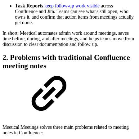
Task Reports
keep follow-up work visible
across
Confluence and Jira. Teams can see what's still open, who
owns it, and confirm that action items from meetings actually
get done.
In short: Meetical automates admin work around meetings, saves
time before, during, and after meetings, and helps teams move from
discussion to clear documentation and follow-up.
2. Problems with traditional Confluence
meeting notes
Meetical Meetings solves three main problems related to meeting
notes in Confluence: