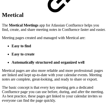
Meetical
The
Meetical Meetings
app for Atlassian Confluence helps you
find, create, and share meeting notes in Confluence faster and easier.
Meeting pages created and managed with Meetical are:
Easy to find
Easy to create
Automatically structured and organized
well
Meetical pages are also more reliable and more professional: pages
are linked and kept up-to-date with your calendar events. Meeting
notes are complete, great-looking, and ready to share or export.
The basic concept is that every key meeting gets a dedicated
Confluence page you can use before, during, and after the meeting.
As best practice, these pages get linked to your calendar invites so
everyone can find the page quickly.