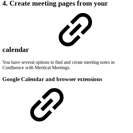
4. Create meeting pages from your
calendar
You have several options to find and create meeting notes in
Confluence with Meetical Meetings.
Google Calendar and browser extensions