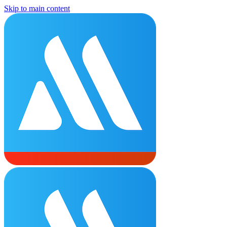
Skip to main content