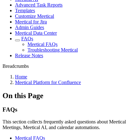
Advanced Task Reports
Templates
Customize Meetical
Meetical for Jira
Admin Guides
Meetical Data Center
FAQs
Meetical FAQs
Troubleshooting Meetical
Release Notes
Breadcrumbs
Home
Meetical Platform for Confluence
On this Page
FAQs
This section collects frequently asked questions about Meetical
Meetings, Meetical AI, and calendar automations.
Meetical FAQs