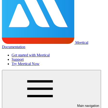
Meetical
Documentation
Get started with Meetical
Support
Try Meetical Now
Main navigation