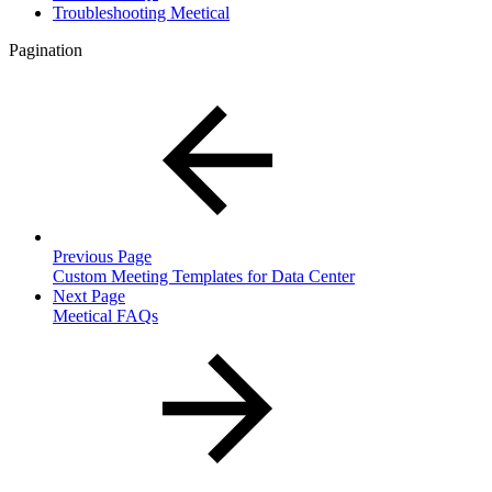
Troubleshooting Meetical
Pagination
Previous Page
Custom Meeting Templates for Data Center
Next Page
Meetical FAQs