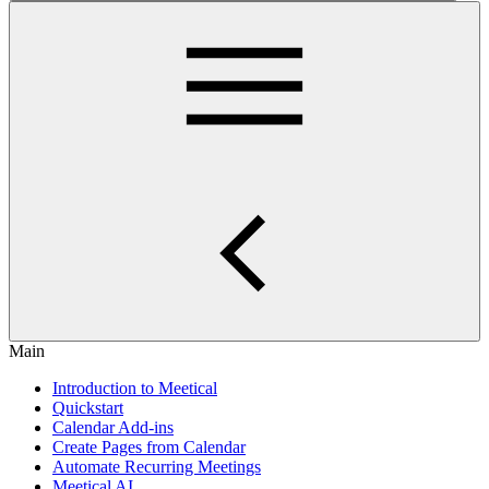
Main
Introduction to Meetical
Quickstart
Calendar Add-ins
Create Pages from Calendar
Automate Recurring Meetings
Meetical AI