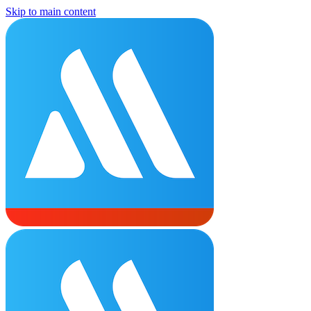
Skip to main content