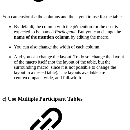
You can customise the columns and the layout to use for the table.
By default, the column with the @mention for the user is
expected to be named
Participant
. But you can change the
name of the mention column
by editing the macro.
You can also change the width of each column.
And you can change the layout. To do so, change the layout
of the macro itself (not the layout of the table, but the
surrounding macro, since it is not possible to change the
layout in a nested table). The layouts available are
centre/compact, wide, and full-width.
c) Use Multiple Participant Tables