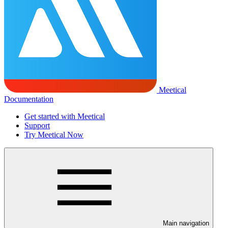
Meetical
Documentation
Get started with Meetical
Support
Try Meetical Now
Main navigation