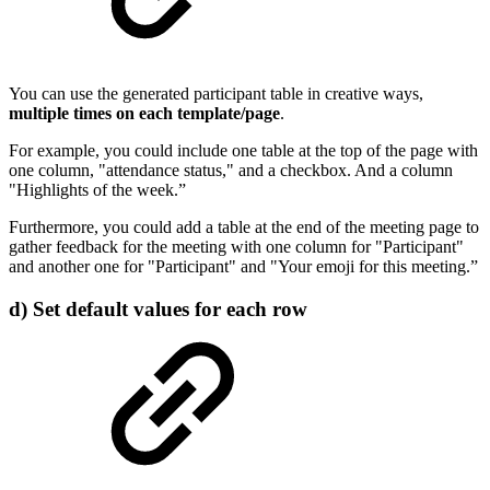
You can use the generated participant table in creative ways,
multiple times on each template/page
.
For example, you could include one table at the top of the page with
one column, "attendance status," and a checkbox. And a column
"Highlights of the week.”
Furthermore, you could add a table at the end of the meeting page to
gather feedback for the meeting with one column for "Participant"
and another one for "Participant" and "Your emoji for this meeting.”
d) Set default values for each row