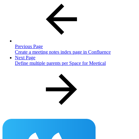
Previous Page
Create a meeting notes index page in Confluence
Next Page
Define multiple parents per Space for Meetical