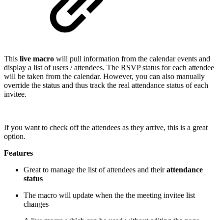
This
live macro
will pull information from the calendar events and
display a list of users / attendees. The RSVP status for each attendee
will be taken from the calendar. However, you can also manually
override the status and thus track the real attendance status of each
invitee.
If you want to check off the attendees as they arrive, this is a great
option.
Features
Great to manage the list of attendees and their
attendance
status
The macro will update when the the meeting invitee list
changes