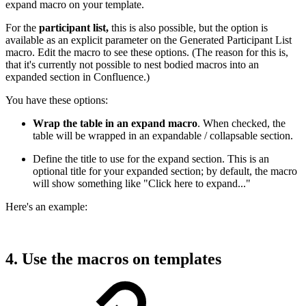
expand macro on your template.
For the
participant list,
this is also possible, but the option is
available as an explicit parameter on the Generated Participant List
macro. Edit the macro to see these options. (The reason for this is,
that it's currently not possible to nest bodied macros into an
expanded section in Confluence.)
You have these options:
Wrap the table in an expand macro
. When checked, the
table will be wrapped in an expandable / collapsable section.
Define the title to use for the expand section. This is an
optional title for your expanded section; by default, the macro
will show something like "Click here to expand..."
Here's an example:
4. Use the macros on templates