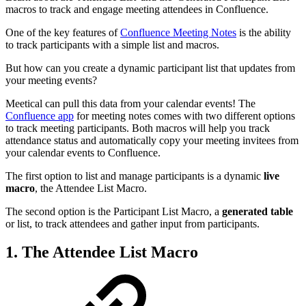
macros to track and engage meeting attendees in Confluence.
One of the key features of
Confluence Meeting Notes
is the ability
to track participants with a simple list and macros.
But how can you create a dynamic participant list that updates from
your meeting events?
Meetical can pull this data from your calendar events! The
Confluence app
for meeting notes comes with two different options
to track meeting participants. Both macros will help you track
attendance status and automatically copy your meeting invitees from
your calendar events to Confluence.
The first option to list and manage participants is a dynamic
live
macro
, the Attendee List Macro.
The second option is the Participant List Macro, a
generated table
or list, to track attendees and gather input from participants.
1. The Attendee List Macro