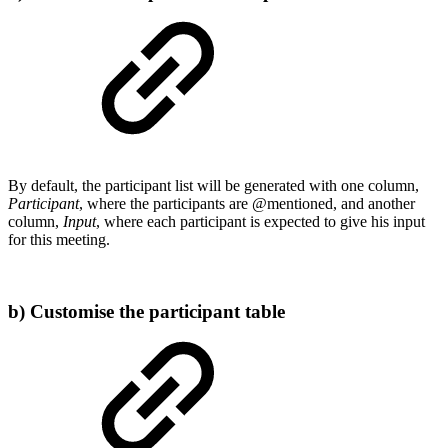
By default, the participant list will be generated with one column,
Participant
, where the participants are @mentioned, and another
column,
Input
, where each participant is expected to give his input
for this meeting.
b) Customise the participant table