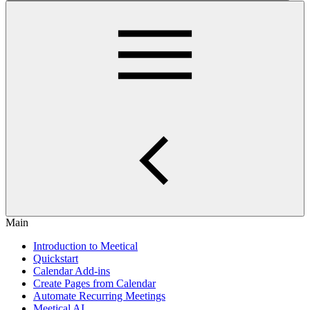
Main
Introduction to Meetical
Quickstart
Calendar Add-ins
Create Pages from Calendar
Automate Recurring Meetings
Meetical AI