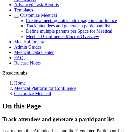
Advanced Task Reports
Templates
Customize Meetical
Create a meeting notes index page in Confluence
Track attendees and generate a participant list
Define multiple parents per Space for Meetical
Meetical Confluence Macros Overview
Meetical for Jira
Admin Guides
Meetical Data Center
FAQs
Release Notes
Breadcrumbs
Home
Meetical Platform for Confluence
Customize Meetical
On this Page
Track attendees and generate a participant list
Learn about the 'Attendee List' and the 'Generated Participant List'