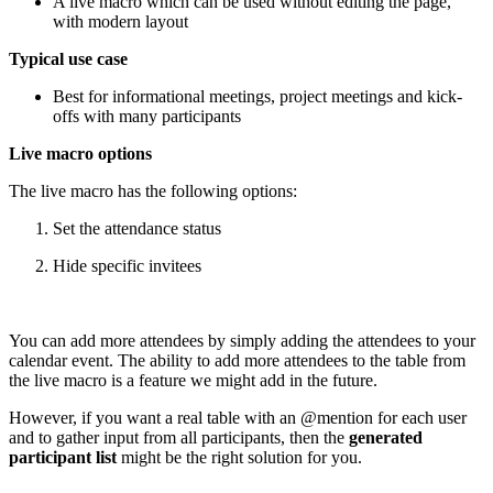
A live macro which can be used without editing the page,
with modern layout
Typical use case
Best for informational meetings, project meetings and kick-
offs with many participants
Live macro options
The live macro has the following options:
Set the attendance status
Hide specific invitees
You can add more attendees by simply adding the attendees to your
calendar event. The ability to add more attendees to the table from
the live macro is a feature we might add in the future.
However, if you want a real table with an @mention for each user
and to gather input from all participants, then the
generated
participant list
might be the right solution for you.