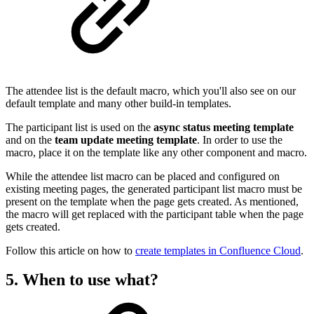
The attendee list is the default macro, which you'll also see on our
default template and many other build-in templates.
The participant list is used on the
async status meeting template
and on the
team update meeting template
. In order to use the
macro, place it on the template like any other component and macro.
While the attendee list macro can be placed and configured on
existing meeting pages, the generated participant list macro must be
present on the template when the page gets created. As mentioned,
the macro will get replaced with the participant table when the page
gets created.
Follow this article on how to
create templates in Confluence Cloud
.
5. When to use what?