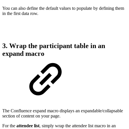
You can also define the default values to populate by defining them
in the first data row.
3. Wrap the participant table in an
expand macro
The Confluence expand macro displays an expandable/collapsable
section of content on your page.
For the
attendee list
, simply wrap the attendee list macro in an