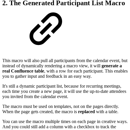
2. The Generated Participant List Macro
This macro will also pull all participants from the calendar event, but
instead of dynamically rendering a macro view, it will
generate a
real Confluence table
, with a row for each participant. This enables
you to gather input and feedback in an easy way.
It's still a dynamic participant list, because for recurring meetings,
each time you create a new page, it will use the up-to-date attendees
you invited from the calendar event.
The macro must be used on templates, not on the pages directly.
When the page gets created, the macro is
replaced
with a table.
You can use the macro multiple times on each page in creative ways.
And you could still add a column with a checkbox to track the