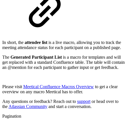
In short, the
attendee list
is a live macro, allowing you to track the
meeting attendance status for each participant on a published page.
The
Generated Participant List
is a macro for templates and will
get replaced with a standard Confluence table. The table will contain
an @mention for each participant to gather input or get feedback.
Please visit
Meetical Confluence Macros Overview
to get a clear
overview on any macro Meetical has to offer.
Any questions or feedback? Reach out to
support
or head over to
the
Atlassian Community
and start a conversation.
Pagination