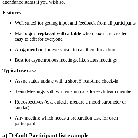
attendance status if you wish so.
Features
Well suited for getting input and feedback from all participants
Macro gets
replaced with a table
when pages are created;
easy to edit for everyone
An
@mention
for every user to call them for action
Best for asynchronous meetings, like status meetings
Typical use case
Async status update with a short 5' real-time check-in
Team Meetings with written summary for each team member
Retrospectives (e.g. quickly prepare a mood barometer or
similar)
Any meeting which needs a preparation task for each
participant
a) Default Participant list example