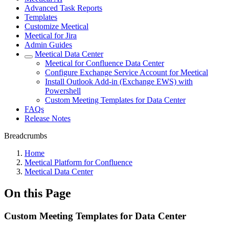
Advanced Task Reports
Templates
Customize Meetical
Meetical for Jira
Admin Guides
Meetical Data Center
Meetical for Confluence Data Center
Configure Exchange Service Account for Meetical
Install Outlook Add-in (Exchange EWS) with
Powershell
Custom Meeting Templates for Data Center
FAQs
Release Notes
Breadcrumbs
Home
Meetical Platform for Confluence
Meetical Data Center
On this Page
Custom Meeting Templates for Data Center