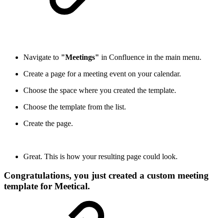
Navigate to
"Meetings"
in Confluence in the main menu.
Create a page for a meeting event on your calendar.
Choose the space where you created the template.
Choose the template from the list.
Create the page.
Great. This is how your resulting page could look.
Congratulations, you just created a custom meeting
template for Meetical.