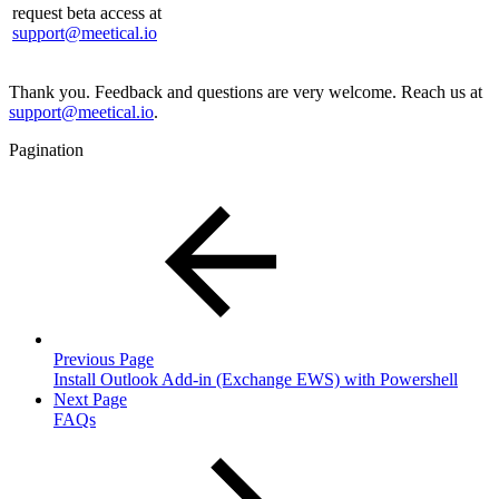
request beta access at
support@meetical.io
Thank you. Feedback and questions are very welcome. Reach us at
support@meetical.io
.
Pagination
Previous Page
Install Outlook Add-in (Exchange EWS) with Powershell
Next Page
FAQs