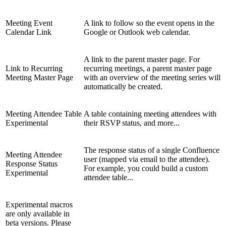
Meeting Event
A link to follow so the event opens in the
Calendar Link
Google or Outlook web calendar.
A link to the parent master page. For
Link to Recurring
recurring meetings, a parent master page
Meeting Master Page
with an overview of the meeting series will
automatically be created.
Meeting Attendee Table
A table containing meeting attendees with
Experimental
their RSVP status, and more...
The response status of a single Confluence
Meeting Attendee
user (mapped via email to the attendee).
Response Status
For example, you could build a custom
Experimental
attendee table...
Experimental macros
are only available in
beta versions. Please