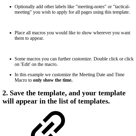
Optionally add other labels like "meeting-notes" or "tactical-
meeting" you wish to apply for all pages using this template.
Place all macros you would like to show wherever you want
them to appear.
Some macros you can further customize. Double click or click
on 'Edit' on the macro.
In this example we customize the Meeting Date and Time
Macro to
only show the time.
2. Save the template, and your template
will appear in the list of templates.