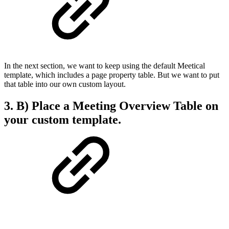
In the next section, we want to keep using the default Meetical
template, which includes a page property table. But we want to put
that table into our own custom layout.
3. B) Place a Meeting Overview Table on
your custom template.