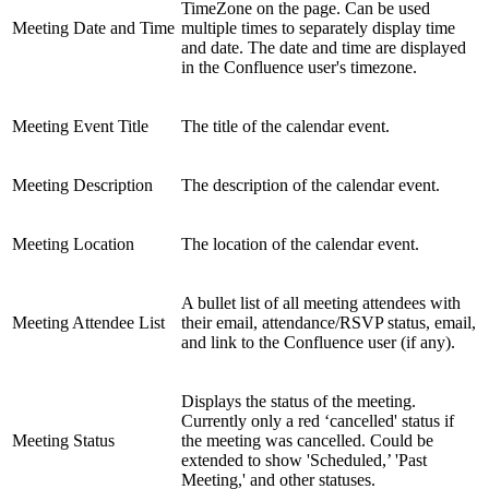
TimeZone on the page. Can be used
Meeting Date and Time
multiple times to separately display time
and date. The date and time are displayed
in the Confluence user's timezone.
Meeting Event Title
The title of the calendar event.
Meeting Description
The description of the calendar event.
Meeting Location
The location of the calendar event.
A bullet list of all meeting attendees with
Meeting Attendee List
their email, attendance/RSVP status, email,
and link to the Confluence user (if any).
Displays the status of the meeting.
Currently only a red ‘cancelled' status if
Meeting Status
the meeting was cancelled. Could be
extended to show 'Scheduled,’ 'Past
Meeting,' and other statuses.