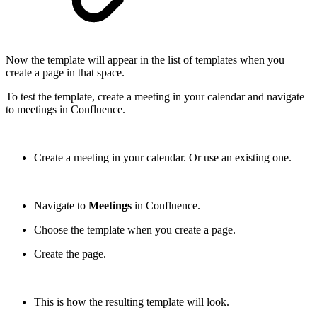
Now the template will appear in the list of templates when you
create a page in that space.
To test the template, create a meeting in your calendar and navigate
to meetings in Confluence.
Create a meeting in your calendar. Or use an existing one.
Navigate to
Meetings
in Confluence.
Choose the template when you create a page.
Create the page.
This is how the resulting template will look.