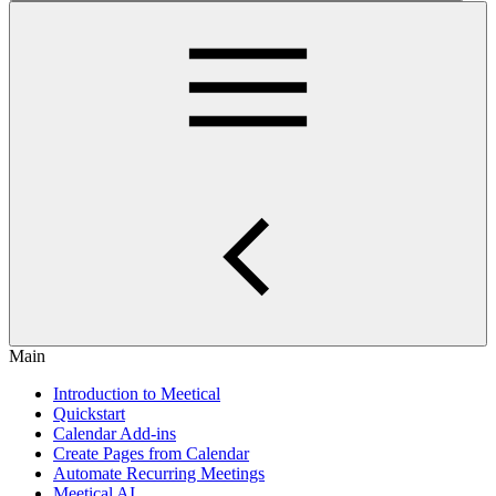
Main
Introduction to Meetical
Quickstart
Calendar Add-ins
Create Pages from Calendar
Automate Recurring Meetings
Meetical AI