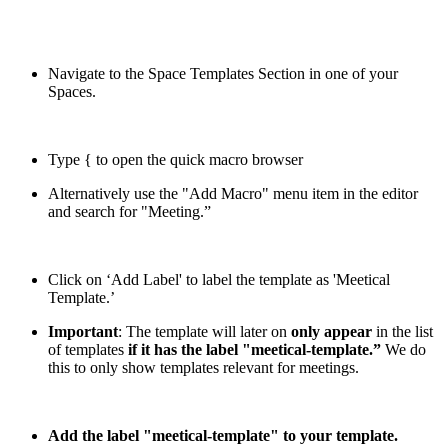
Navigate to the Space Templates Section in one of your
Spaces.
Type { to open the quick macro browser
Alternatively use the "Add Macro" menu item in the editor
and search for "Meeting.”
Click on ‘Add Label' to label the template as 'Meetical
Template.’
Important
: The template will later on
only appear
in the list
of templates
if it has the label "meetical-template.”
We do
this to only show templates relevant for meetings.
Add the label "meetical-template" to your template.