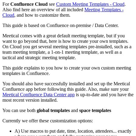
For
Confluence Cloud
see
Custom Meeting Templates - Cloud
.
Also find here an overview of all included
Meeting Templates -
Cloud
, and how to customize them.
This guide is based on Confluence on-premise / Data Center.
Meetical comes with a great default meeting template, but if you
want to go beyond that, here is how to create your own templates.
On Cloud you get several meeting templates pre-installed, such as a
team meeting template, a 1-on-1 meeting template, as well as a
tactical and strategic meeting template.
This guide explains to you how to create your own custom meeting
templates in Confluence.
You should also have successfully installed and set up the Meetical
Confluence app before following this guide. Also, make sure your
Meetical Confluence Data Center app
is up-to-date and you have the
most recent version installed.
You can use both
global templates
and
space templates
Currently we offer these customization options:
A) Use macros to put date, time, location, attendees... exactly