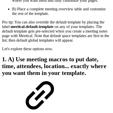
where you want them and fully customize your pages.
B) Place a complete meeting overview table and customize
the rest of the template.
Pro tip: You can also override the default template by placing the
label
meetical-default-template
on any of your templates. The
default template gets pre-selected when you create a meeting notes
page with Meetical. Note that default space templates are first in the
list; then default global templates will appear.
Let's explore these options now.
1. A) Use meeting macros to put date,
time, attendees, location... exactly where
you want them in your template.