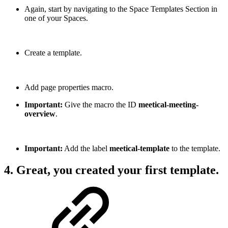
Again, start by navigating to the Space Templates Section in
one of your Spaces.
Create a template.
Add page properties macro.
Important:
Give the macro the ID
meetical-meeting-
overview
.
Important:
Add the label
meetical-template
to the template.
4. Great, you created your first template.