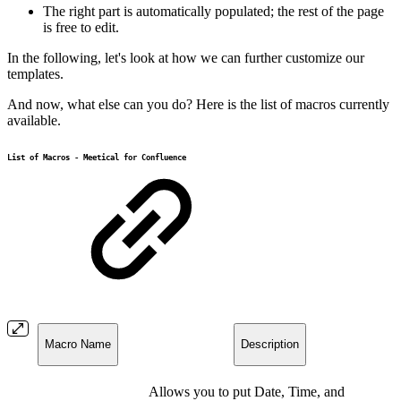
The right part is automatically populated; the rest of the page
is free to edit.
In the following, let's look at how we can further customize our
templates.
And now, what else can you do? Here is the list of macros currently
available.
List of Macros - Meetical for Confluence
Macro Name
Description
Allows you to put Date, Time, and