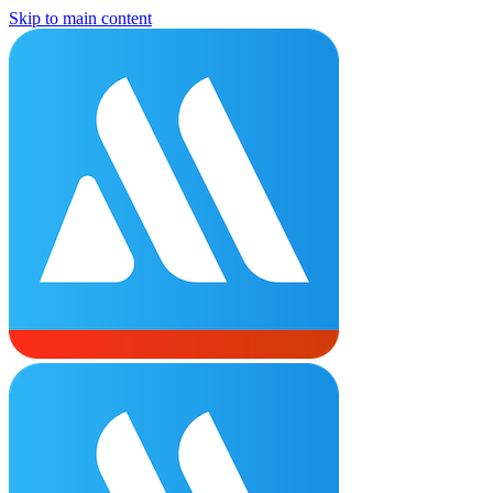
Skip to main content