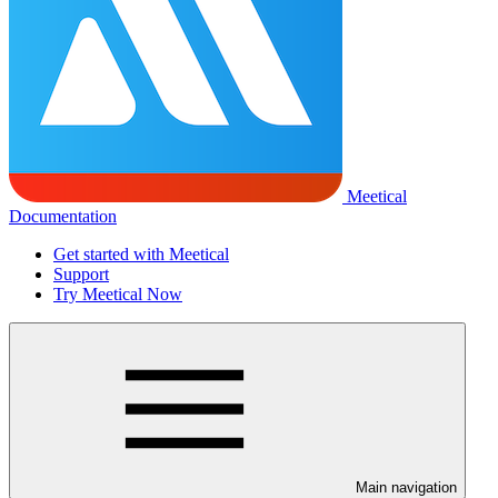
Meetical
Documentation
Get started with Meetical
Support
Try Meetical Now
Main navigation