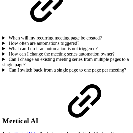
When will my recurring meeting page be created?
How often are automations triggered?
What can I do if an automation is not triggered?
How can I change the meeting series automation owner?
Can I change an existing meeting series from multiple pages to a
single page?
Can I switch back from a single page to one page per meeting?
Meetical AI