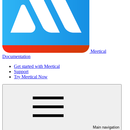
Meetical
Documentation
Get started with Meetical
Support
Try Meetical Now
Main navigation