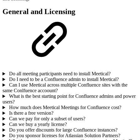
General and Licensing
Do all meeting participants need to install Meetical?
Do I need to be a Confluence admin to install Meetical?
Can I use Meetical across multiple Confluence sites with the
same Conlfuence accoount?
What is the best starting point for Confluence admins and power
users?
How much does Meetical Meetings for Confluence cost?
Is there a free version?
Can we pay for only a subset of users?
Can we buy a yearly license?
Do you offer discounts for large Confluence instances?
Do you sponsor licenses for Atlassian Solution Partners?