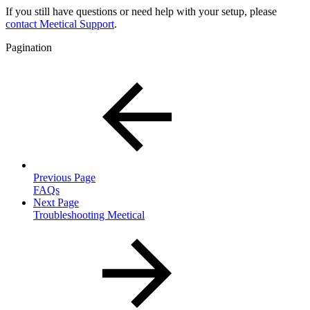
If you still have questions or need help with your setup, please
contact Meetical Support
.
Pagination
Previous Page
FAQs
Next Page
Troubleshooting Meetical