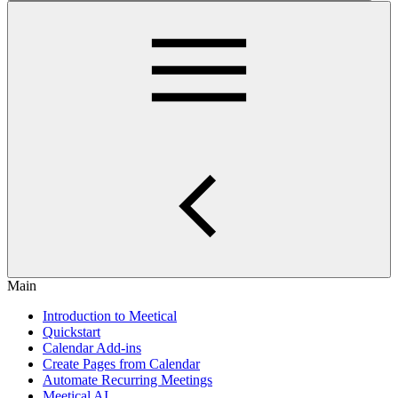
Main
Introduction to Meetical
Quickstart
Calendar Add-ins
Create Pages from Calendar
Automate Recurring Meetings
Meetical AI