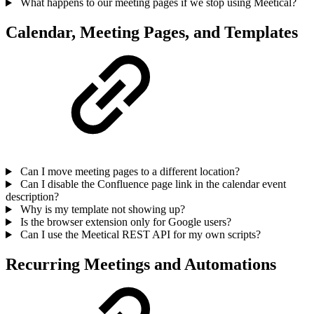
What happens to our meeting pages if we stop using Meetical?
Calendar, Meeting Pages, and Templates
Can I move meeting pages to a different location?
Can I disable the Confluence page link in the calendar event
description?
Why is my template not showing up?
Is the browser extension only for Google users?
Can I use the Meetical REST API for my own scripts?
Recurring Meetings and Automations