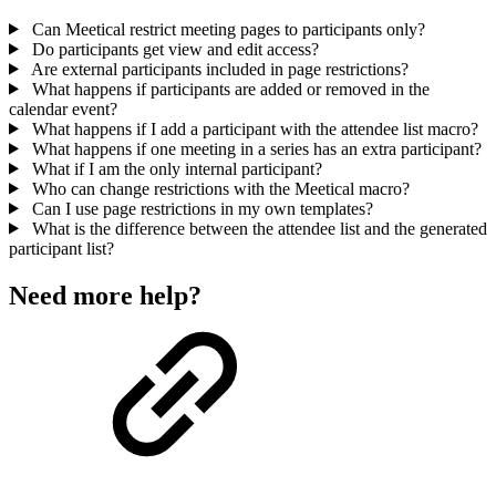
Can Meetical restrict meeting pages to participants only?
Do participants get view and edit access?
Are external participants included in page restrictions?
What happens if participants are added or removed in the
calendar event?
What happens if I add a participant with the attendee list macro?
What happens if one meeting in a series has an extra participant?
What if I am the only internal participant?
Who can change restrictions with the Meetical macro?
Can I use page restrictions in my own templates?
What is the difference between the attendee list and the generated
participant list?
Need more help?