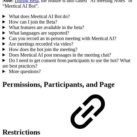
Note
:
During Beta
, the feature is also called “AI Meeting Notes” or
“Meetical AI Bot”.
What does Meetical AI Bot do?
How can I join the Beta?
What features are available in the beta?
What languages are supported?
Can you record an in-person meeting with Meetical AI?
Are meetings recorded via video?
How does the bot join the meeting?
Does Meetical AI post messages in the meeting chat?
Do I need to get consent from participants to use the bot? What
are best practices?
More questions?
Permissions, Participants, and Page
Restrictions