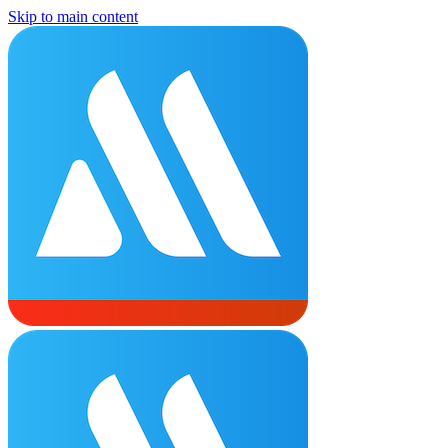
Skip to main content