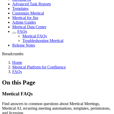
Advanced Task Reports
Templates
Customize Meetical
Meetical for Jira
Admin Guides
Meetical Data Center
FAQs
Meetical FAQs
Troubleshooting Meetical
Release Notes
Breadcrumbs
Home
Meetical Platform for Confluence
FAQs
On this Page
Meetical FAQs
Find answers to common questions about Meetical Meetings,
Meetical AI, recurring meeting automations, templates, permissions,
and licensing.