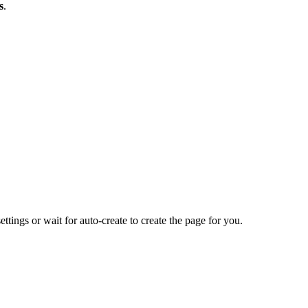
s
.
ettings or wait for auto-create to create the page for you.