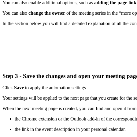
You can also enable additional options, such as
adding the page link 
You can also
change the owner
of the meeting series in the “more o
In the section below you will find a detailed explanation of all the con
Step 3 - Save the changes and open your meeting pa
Click
Save
to apply the automation settings.
Your settings will be applied to the next page that you create for the s
When the next meeting page is created, you can find and open it from
the Chrome extension or the Outlook add-in of the correspondi
the link in the event description in your personal calendar.