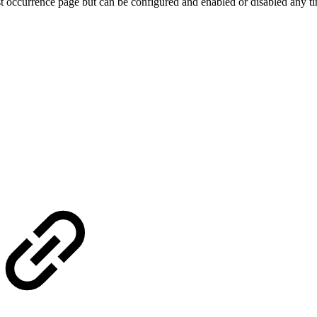
st occurrence page but can be configured and enabled or disabled any t