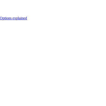
Options explained