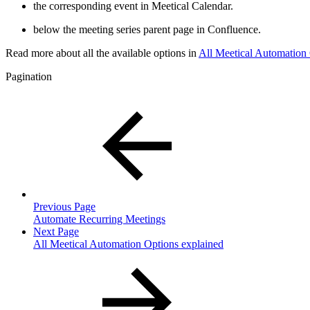
the corresponding event in Meetical Calendar.
below the meeting series parent page in Confluence.
Read more about all the available options in
All Meetical Automation 
Pagination
Previous Page
Automate Recurring Meetings
Next Page
All Meetical Automation Options explained