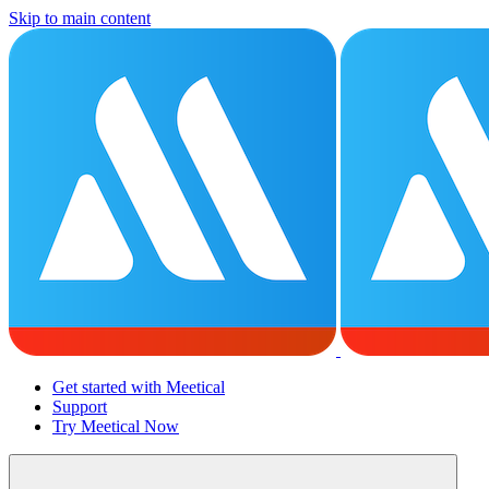
Skip to main content
Get started with Meetical
Support
Try Meetical Now