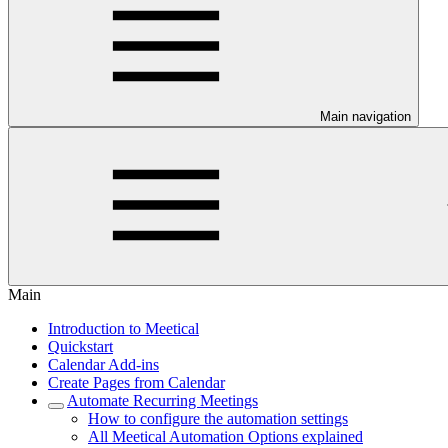
Main navigation
Main
Introduction to Meetical
Quickstart
Calendar Add-ins
Create Pages from Calendar
Automate Recurring Meetings
How to configure the automation settings
All Meetical Automation Options explained