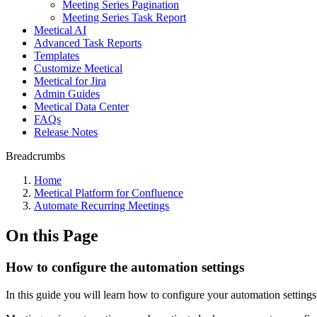
Meeting Series Pagination
Meeting Series Task Report
Meetical AI
Advanced Task Reports
Templates
Customize Meetical
Meetical for Jira
Admin Guides
Meetical Data Center
FAQs
Release Notes
Breadcrumbs
Home
Meetical Platform for Confluence
Automate Recurring Meetings
On this Page
How to configure the automation settings
In this guide you will learn how to configure your automation settings