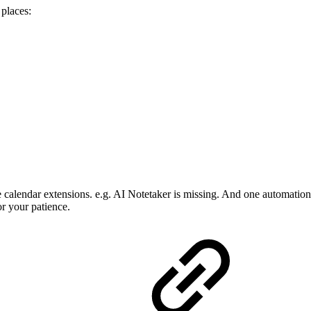
 places:
he calendar extensions. e.g. AI Notetaker is missing. And one automatio
r your patience.