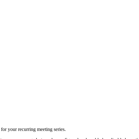
 for your recurring meeting series.