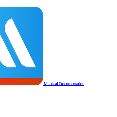
Meetical Documentation