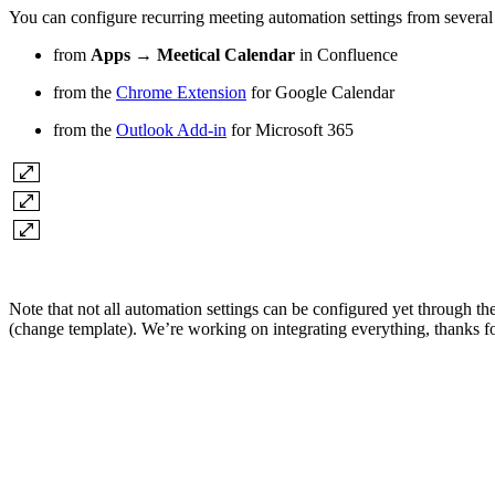
You can configure recurring meeting automation settings from several
from
Apps → Meetical Calendar
in Confluence
from the
Chrome Extension
for Google Calendar
from the
Outlook Add-in
for Microsoft 365
Note that not all automation settings can be configured yet through t
(change template). We’re working on integrating everything, thanks fo