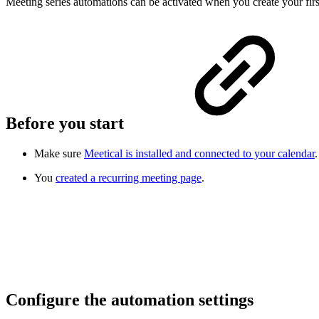
Meeting series automations can be activated when you create your fir
Before you start
Make sure
Meetical is installed and connected to your calendar
.
You
created a recurring meeting page
.
Configure the automation settings