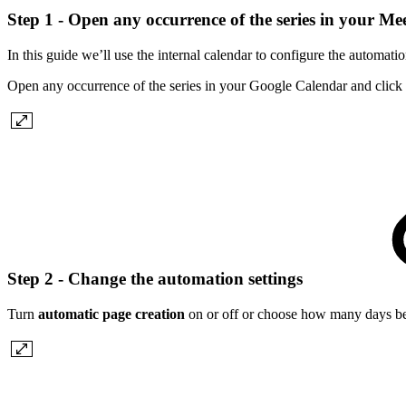
Step 1 - Open any occurrence of the series in your M
In this guide we’ll use the internal calendar to configure the automatio
Open any occurrence of the series in your Google Calendar and click
Step 2 - Change the automation settings
Turn
automatic page creation
on or off or choose how many days bef