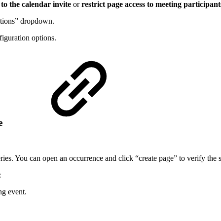
to the calendar invite
or
restrict page access to meeting participant
ptions” dropdown.
figuration options.
ge
eries. You can open an occurrence and click “create page” to verify the s
:
ng event.