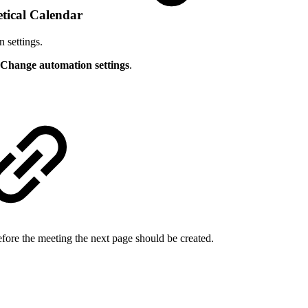
eetical Calendar
n settings.
Change automation settings
.
ore the meeting the next page should be created.