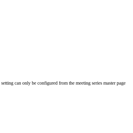
n setting can only be configured from the meeting series master page