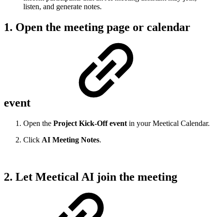
listen, and generate notes.
1. Open the meeting page or calendar
event
Open the
Project Kick-Off event
in your Meetical Calendar.
Click
AI Meeting Notes
.
2. Let Meetical AI join the meeting