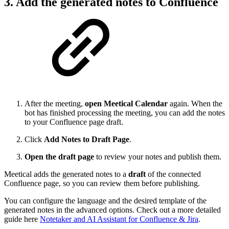
3. Add the generated notes to Confluence
After the meeting,
open Meetical Calendar
again. When the
bot has finished processing the meeting, you can add the notes
to your Confluence page draft.
Click
Add Notes to Draft Page
.
Open the draft page
to review your notes and publish them.
Meetical adds the generated notes to a
draft
of the connected
Confluence page, so you can review them before publishing.
You can configure the language and the desired template of the
generated notes in the advanced options. Check out a more detailed
guide here
Notetaker and AI Assistant for Confluence & Jira
.