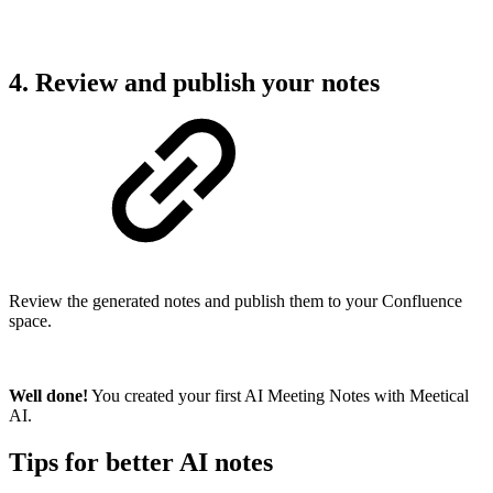
4. Review and publish your notes
Review the generated notes and publish them to your Confluence
space.
Well done!
You created your first AI Meeting Notes with Meetical
AI.
Tips for better AI notes