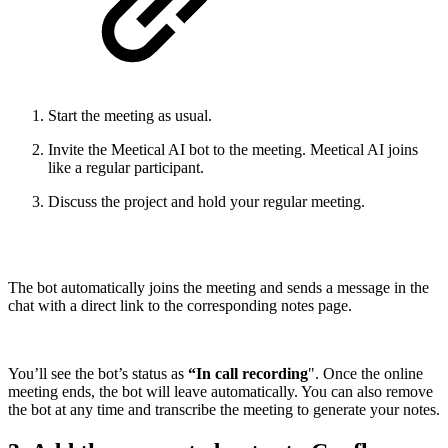
Start the meeting as usual.
Invite the Meetical AI bot to the meeting. Meetical AI joins
like a regular participant.
Discuss the project and hold your regular meeting.
The bot automatically joins the meeting and sends a message in the
chat with a direct link to the corresponding notes page.
You’ll see the bot’s status as
“In call recording
". Once the online
meeting ends, the bot will leave automatically. You can also remove
the bot at any time and transcribe the meeting to generate your notes.