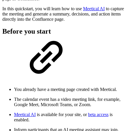
In this quickstart, you will learn how to use
Meetical AI
to capture
the meeting and generate a summary, decisions, and action items
directly into the Confluence page.
Before you start
You already have a meeting page created with Meetical.
The calendar event has a video meeting link, for example,
Google Meet, Microsoft Teams, or Zoom.
Meetical AI
is available for your site, or
beta access
is
enabled.
Inform participants that an AI meeting assistant may join,