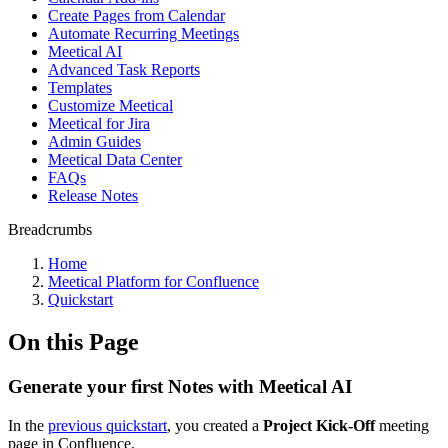
Create Pages from Calendar
Automate Recurring Meetings
Meetical AI
Advanced Task Reports
Templates
Customize Meetical
Meetical for Jira
Admin Guides
Meetical Data Center
FAQs
Release Notes
Breadcrumbs
Home
Meetical Platform for Confluence
Quickstart
On this Page
Generate your first Notes with Meetical AI
In the
previous quickstart
, you created a
Project Kick-Off
meeting
page in Confluence.