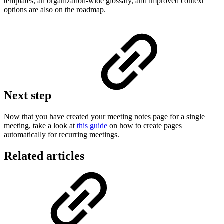
templates, an organization-wide glossary, and improved context
options are also on the roadmap.
Next step
Now that you have created your meeting notes page for a single
meeting, take a look at
this guide
on how to create pages
automatically for recurring meetings.
Related articles