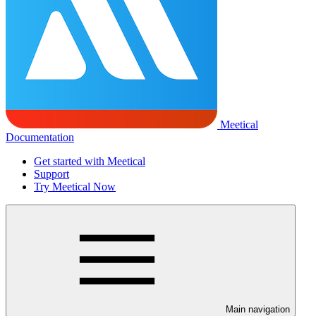
Meetical
Documentation
Get started with Meetical
Support
Try Meetical Now
Main navigation