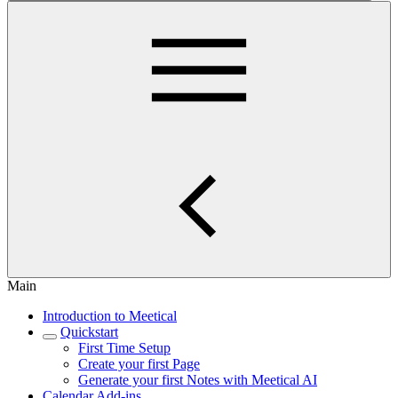
Main
Introduction to Meetical
Quickstart
First Time Setup
Create your first Page
Generate your first Notes with Meetical AI
Calendar Add-ins