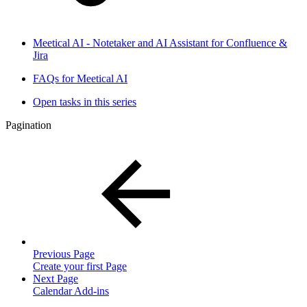
Meetical AI - Notetaker and AI Assistant for Confluence &
Jira
FAQs for Meetical AI
Open tasks in this series
Pagination
Previous Page
Create your first Page
Next Page
Calendar Add-ins