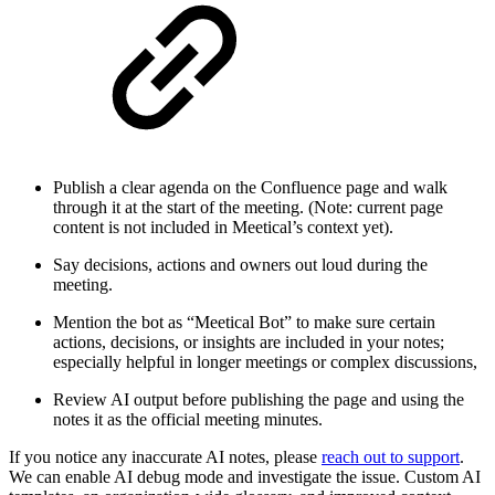
Publish a clear agenda on the Confluence page and walk
through it at the start of the meeting. (Note: current page
content is not included in Meetical’s context yet).
Say decisions, actions and owners out loud during the
meeting.
Mention the bot as “Meetical Bot” to make sure certain
actions, decisions, or insights are included in your notes;
especially helpful in longer meetings or complex discussions,
Review AI output before publishing the page and using the
notes it as the official meeting minutes.
If you notice any inaccurate AI notes, please
reach out to support
.
We can enable AI debug mode and investigate the issue. Custom AI