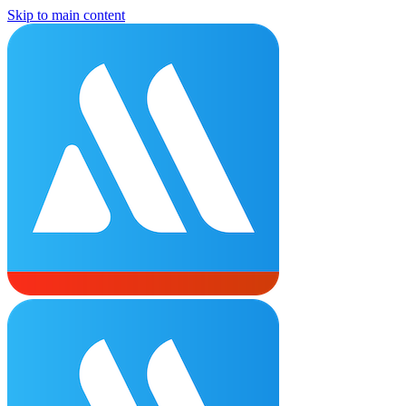
Skip to main content