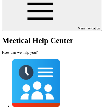
Main navigation
Meetical Help Center
How can we help you?