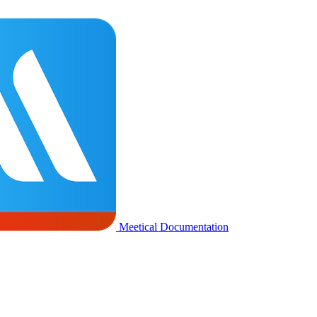
Meetical Documentation