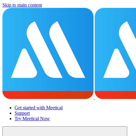
Skip to main content
Get started with Meetical
Support
Try Meetical Now