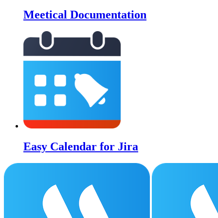
Meetical Documentation
Easy Calendar for Jira