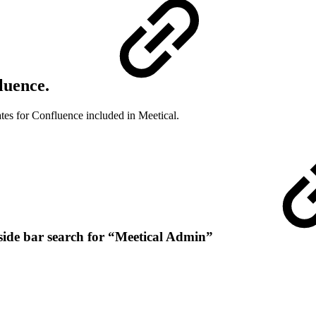
fluence.
ates for Confluence included in Meetical.
ft side bar search for “Meetical Admin”