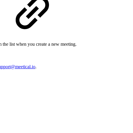
rom the list when you create a new meeting.
upport@meetical.io
.