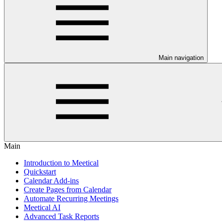
Main navigation
Main
Introduction to Meetical
Quickstart
Calendar Add-ins
Create Pages from Calendar
Automate Recurring Meetings
Meetical AI
Advanced Task Reports