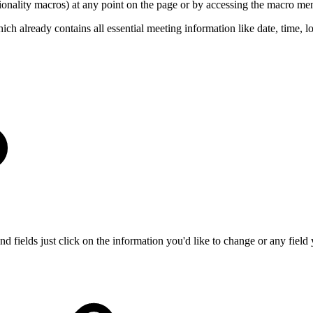
tionality macros) at any point on the page or by accessing the macro me
lready contains all essential meeting information like date, time, loc
 fields just click on the information you'd like to change or any field 