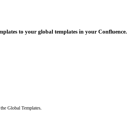
emplates to your global templates in your Confluence.
o the Global Templates.