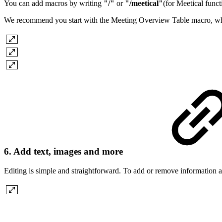
You can add macros by writing
"/"
or
"/meetical"
(for Meetical func
We recommend you start with the Meeting Overview Table macro, which a
6. Add text, images and more
Editing is simple and straightforward. To add or remove information and