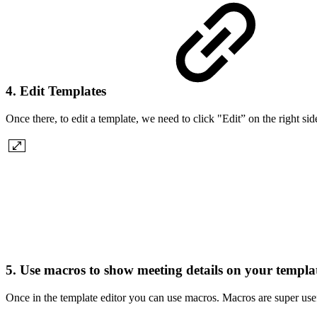
4. Edit Templates
Once there, to edit a template, we need to click "Edit” on the right si
5. Use macros to show meeting details on your templ
Once in the template editor you can use macros. Macros are super usefu