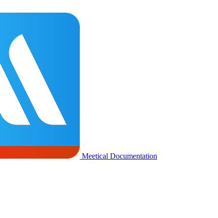
Meetical Documentation