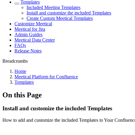
Templates
Included Meeting Templates
Install and customize the included Templates
Create Custom Meetical Templates
Customize Meetical
Meetical for Jira
Admin Guides
Meetical Data Center
FAQs
Release Notes
Breadcrumbs
Home
Meetical Platform for Confluence
Templates
On this Page
Install and customize the included Templates
How to add and customize the included Templates to Your Confluence