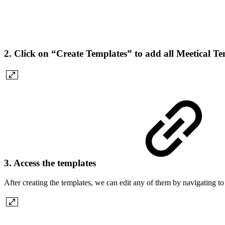
2. Click on “Create Templates” to add all Meetical T
3. Access the templates
After creating the templates, we can edit any of them by navigating t