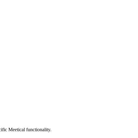
fic Meetical functionality.