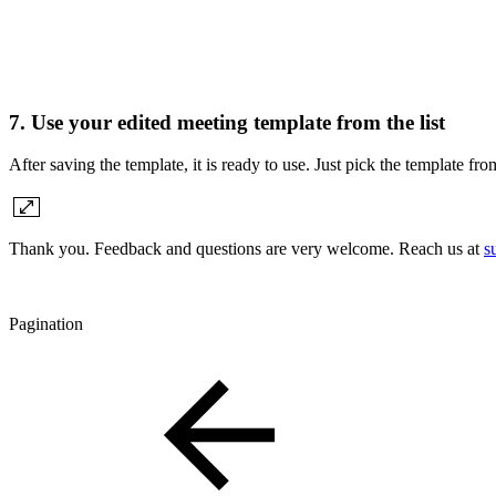
7. Use your edited meeting template from the list
After saving the template, it is ready to use. Just pick the template f
Thank you. Feedback and questions are very welcome. Reach us at
s
Pagination