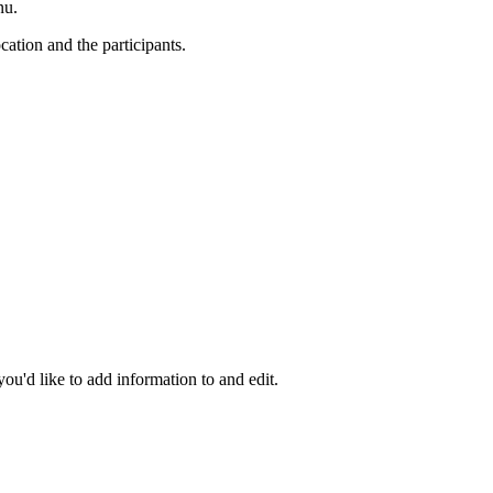
nu.
ation and the participants.
you'd like to add information to and edit.