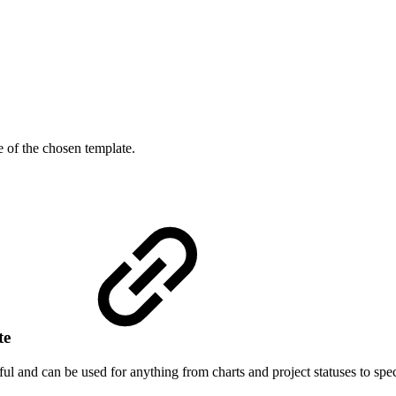
de of the chosen template.
ate
l and can be used for anything from charts and project statuses to speci