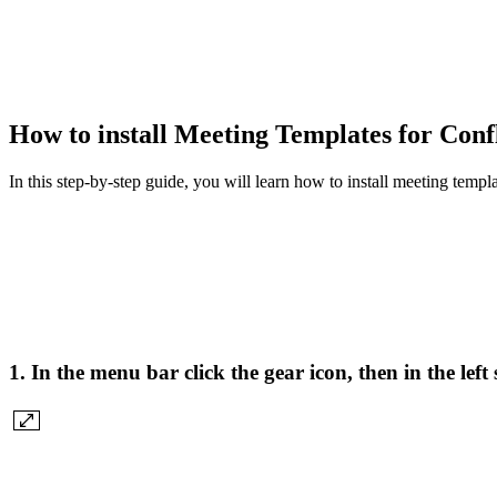
How to install Meeting Templates for Con
In this step-by-step guide, you will learn how to install meeting templ
1. In the menu bar click the gear icon, then in the le