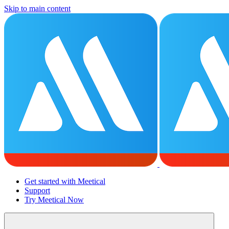
Skip to main content
Get started with Meetical
Support
Try Meetical Now