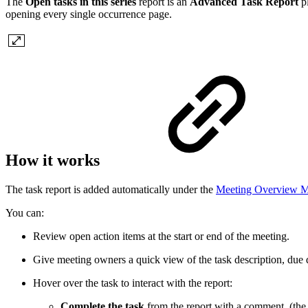
The
Open tasks in this series
report is an
Advanced Task Report
p
opening every single occurrence page.
How it works
The task report is added automatically under the
Meeting Overview 
You can:
Review open action items at the start or end of the meeting.
Give meeting owners a quick view of the task description, due d
Hover over the task to interact with the report:
Complete the task
from the report with a comment. (the