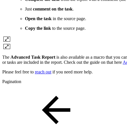
Just
comment on the task
.
Open the task
in the source page.
Copy the link
to the source page.
The
Advanced Task Report
is also available as a macro that you c
or tasks are included in the report. Check out the guide on that here
Ad
Please feel free to
reach out
if you need more help.
Pagination