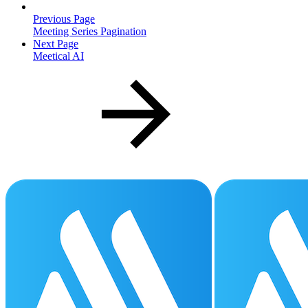
Previous Page
Meeting Series Pagination
Next Page
Meetical AI