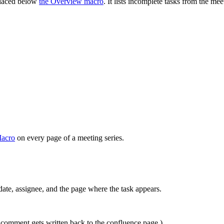
laced below
the Overview macro
. It lists incomplete tasks from the mee
Macro
on every page of a meeting series.
ate, assignee, and the page where the task appears.
 comment gets written back to the confluence page.)