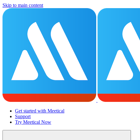
Skip to main content
Get started with Meetical
Support
Try Meetical Now