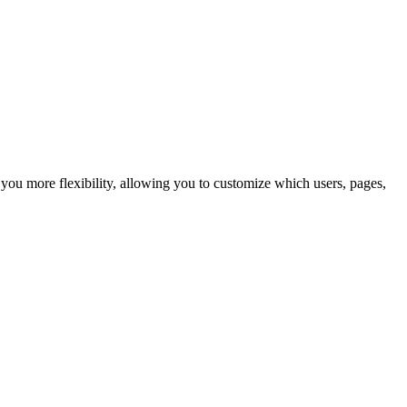
ou more flexibility, allowing you to customize which users, pages,