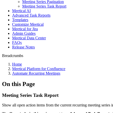
Meeting Series Pagination
Meeting Series Task Report
Meetical AI
Advanced Task Reports
Templates
Customize Meetical
Meetical for Jira
Admin Guides
Meetical Data Center
FAQs
Release Notes
Breadcrumbs
Home
Meetical Platform for Confluence
Automate Recurring Meetings
On this Page
Meeting Series Task Report
Show all open action items from the current recurring meeting series i