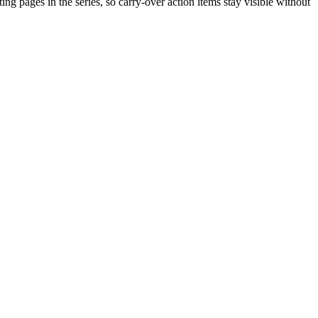
ting pages in the series, so carry-over action items stay visible without