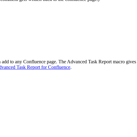
an add to any Confluence page. The Advanced Task Report macro gives y
vanced Task Report for Confluence
.