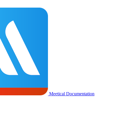
Meetical Documentation