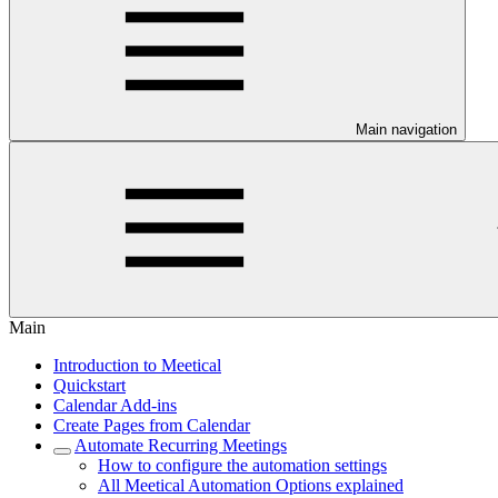
Main navigation
Main
Introduction to Meetical
Quickstart
Calendar Add-ins
Create Pages from Calendar
Automate Recurring Meetings
How to configure the automation settings
All Meetical Automation Options explained