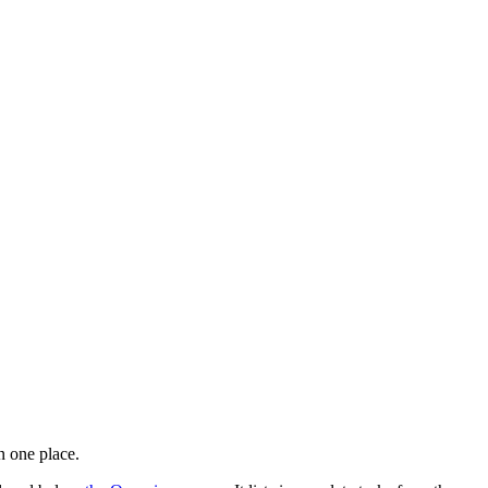
n one place.