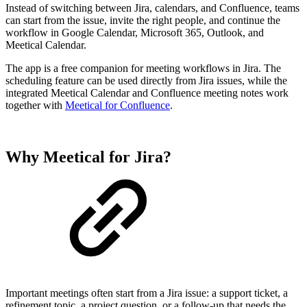
Instead of switching between Jira, calendars, and Confluence, teams
can start from the issue, invite the right people, and continue the
workflow in Google Calendar, Microsoft 365, Outlook, and
Meetical Calendar.
The app is a free companion for meeting workflows in Jira. The
scheduling feature can be used directly from Jira issues, while the
integrated Meetical Calendar and Confluence meeting notes work
together with
Meetical for Confluence
.
Why Meetical for Jira?
Important meetings often start from a Jira issue: a support ticket, a
refinement topic, a project question, or a follow-up that needs the