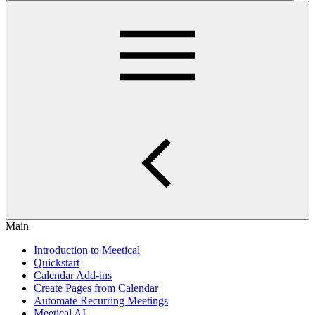
Main
Introduction to Meetical
Quickstart
Calendar Add-ins
Create Pages from Calendar
Automate Recurring Meetings
Meetical AI