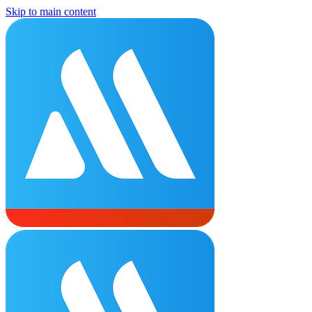
Skip to main content