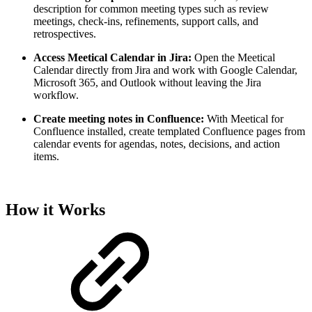
description for common meeting types such as review
meetings, check-ins, refinements, support calls, and
retrospectives.
Access Meetical Calendar in Jira:
Open the Meetical
Calendar directly from Jira and work with Google Calendar,
Microsoft 365, and Outlook without leaving the Jira
workflow.
Create meeting notes in Confluence:
With Meetical for
Confluence installed, create templated Confluence pages from
calendar events for agendas, notes, decisions, and action
items.
How it Works