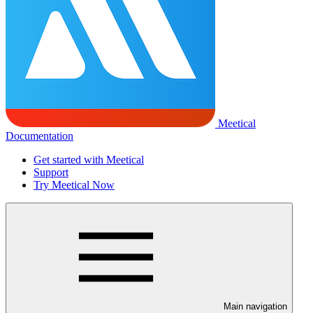
Meetical
Documentation
Get started with Meetical
Support
Try Meetical Now
Main navigation