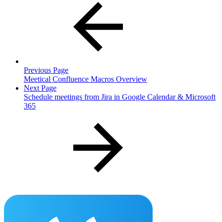
Previous Page
Meetical Confluence Macros Overview
Next Page
Schedule meetings from Jira in Google Calendar & Microsoft
365