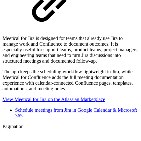
Meetical for Jira is designed for teams that already use Jira to
manage work and Confluence to document outcomes. It is
especially useful for support teams, product teams, project managers,
and engineering teams that need to turn Jira discussions into
structured meetings and documented follow-up.
The app keeps the scheduling workflow lightweight in Jira, while
Meetical for Confluence adds the full meeting documentation
experience with calendar-connected Confluence pages, templates,
automations, and meeting notes.
View Meetical for Jira on the Atlassian Marketplace
Schedule meetings from Jira in Google Calendar & Microsoft
365
Pagination