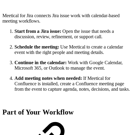
Meetical for Jira connects Jira issue work with calendar-based
meeting workflows.
Start from a Jira issue:
Open the issue that needs a
discussion, review, refinement, or support call.
Schedule the meeting:
Use Meetical to create a calendar
event with the right people and meeting details.
Continue in the calendar:
Work with Google Calendar,
Microsoft 365, or Outlook to manage the event.
Add meeting notes when needed:
If Meetical for
Confluence is installed, create a Confluence meeting page
from the event to capture agenda, notes, decisions, and tasks.
Part of Your Workflow