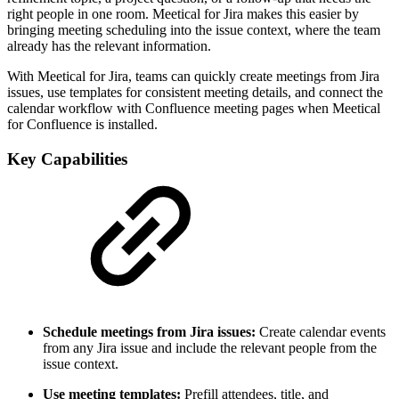
right people in one room. Meetical for Jira makes this easier by
bringing meeting scheduling into the issue context, where the team
already has the relevant information.
With Meetical for Jira, teams can quickly create meetings from Jira
issues, use templates for consistent meeting details, and connect the
calendar workflow with Confluence meeting pages when Meetical
for Confluence is installed.
Key Capabilities
Schedule meetings from Jira issues:
Create calendar events
from any Jira issue and include the relevant people from the
issue context.
Use meeting templates:
Prefill attendees, title, and