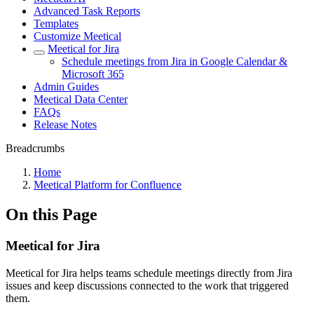
Advanced Task Reports
Templates
Customize Meetical
Meetical for Jira
Schedule meetings from Jira in Google Calendar &
Microsoft 365
Admin Guides
Meetical Data Center
FAQs
Release Notes
Breadcrumbs
Home
Meetical Platform for Confluence
On this Page
Meetical for Jira
Meetical for Jira helps teams schedule meetings directly from Jira
issues and keep discussions connected to the work that triggered
them.