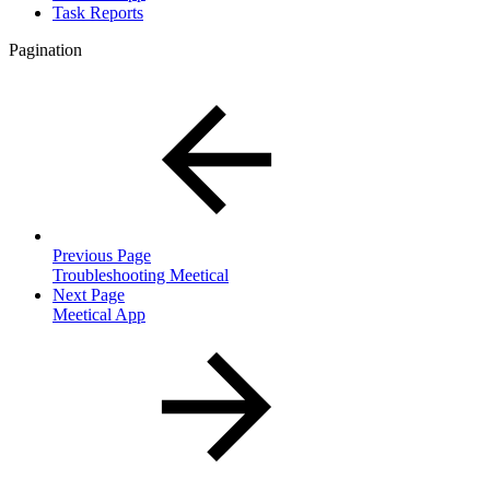
Task Reports
Pagination
Previous Page
Troubleshooting Meetical
Next Page
Meetical App