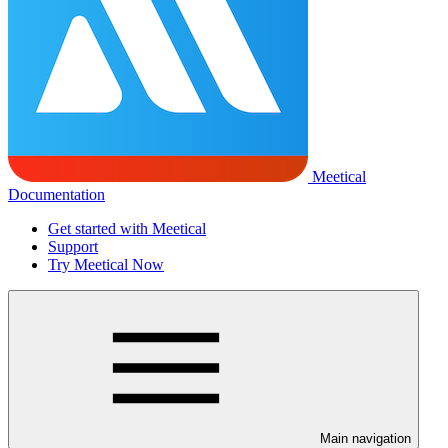
Meetical
Documentation
Get started with Meetical
Support
Try Meetical Now
Main navigation