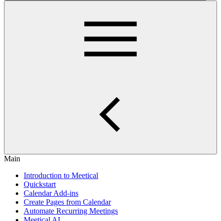
Main
Introduction to Meetical
Quickstart
Calendar Add-ins
Create Pages from Calendar
Automate Recurring Meetings
Meetical AI