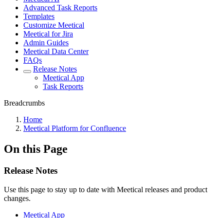
Advanced Task Reports
Templates
Customize Meetical
Meetical for Jira
Admin Guides
Meetical Data Center
FAQs
Release Notes
Meetical App
Task Reports
Breadcrumbs
Home
Meetical Platform for Confluence
On this Page
Release Notes
Use this page to stay up to date with Meetical releases and product
changes.
Meetical App