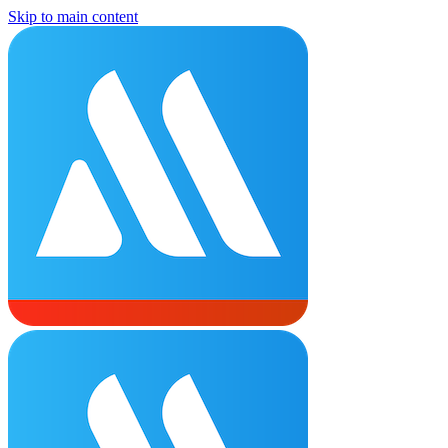
Skip to main content