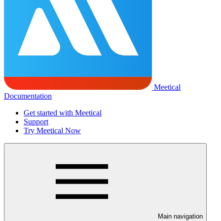
Meetical
Documentation
Get started with Meetical
Support
Try Meetical Now
Main navigation