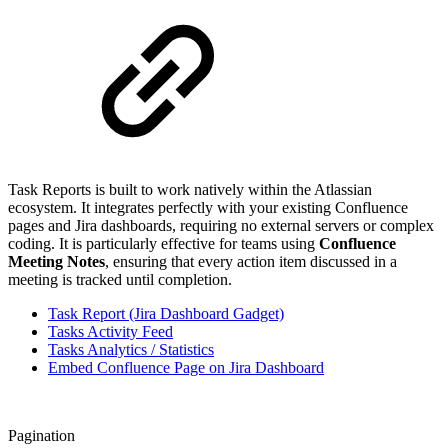
Task Reports is built to work natively within the Atlassian
ecosystem. It integrates perfectly with your existing Confluence
pages and Jira dashboards, requiring no external servers or complex
coding. It is particularly effective for teams using
Confluence
Meeting Notes
, ensuring that every action item discussed in a
meeting is tracked until completion.
Task Report (Jira Dashboard Gadget)
Tasks Activity Feed
Tasks Analytics / Statistics
Embed Confluence Page on Jira Dashboard
Pagination