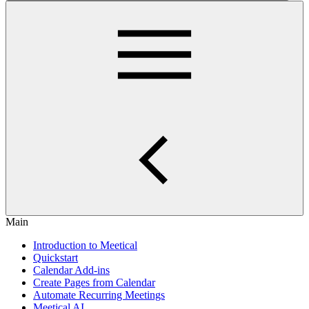
Main
Introduction to Meetical
Quickstart
Calendar Add-ins
Create Pages from Calendar
Automate Recurring Meetings
Meetical AI