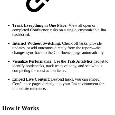
Track Everything in One Place:
View all open or
completed Confluence tasks on a single, customizable Jira
dashboard.
Interact Without Switching:
Check off tasks, provide
updates, or add outcomes directly from the report—the
changes sync back to the Confluence page automatically.
Visualize Performance:
Use the
Task Analytics
gadget to
identify bottlenecks, track team velocity, and see who is
completing the most action items.
Embed Live Content:
Beyond tasks, you can embed
Confluence pages directly into your Jira environment for
immediate reference.
How it Works