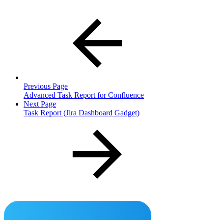
Previous Page
Advanced Task Report for Confluence
Next Page
Task Report (Jira Dashboard Gadget)