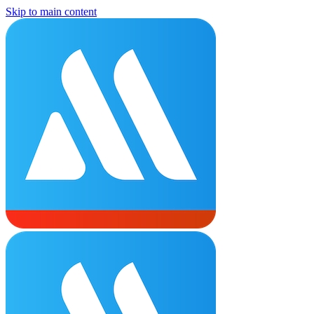
Skip to main content