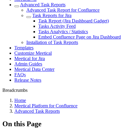
Advanced Task Reports
Advanced Task Report for Confluence
Task Reports for Jira
Task Report (Jira Dashboard Gadget)
Tasks Activity Feed
Tasks Analytics / Statistics
Embed Confluence Page on Jira Dashboard
Installation of Task Reports
Templates
Customize Meetical
Meetical for Jira
Admin Guides
Meetical Data Center
FAQs
Release Notes
Breadcrumbs
Home
Meetical Platform for Confluence
Advanced Task Reports
On this Page