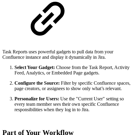
Task Reports uses powerful gadgets to pull data from your
Confluence instance and display it dynamically in Jira.
Select Your Gadget:
Choose from the Task Report, Activity
Feed, Analytics, or Embedded Page gadgets.
Configure the Source:
Filter by specific Confluence spaces,
page creators, or assignees to show only what’s relevant.
Personalize for Users:
Use the "Current User" setting so
every team member sees their own specific Confluence
responsibilities when they log in to Jira.
Part of Your Workflow