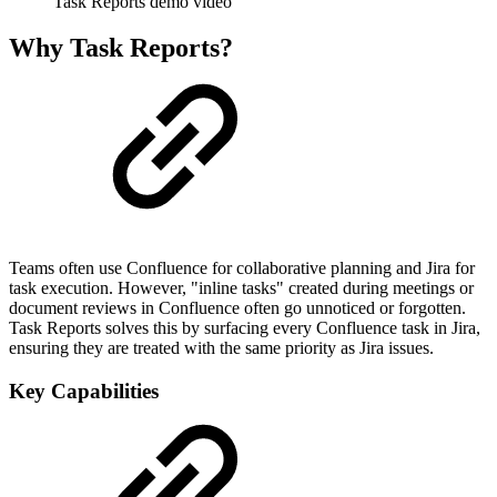
Task Reports demo video
Why Task Reports?
Teams often use Confluence for collaborative planning and Jira for
task execution. However, "inline tasks" created during meetings or
document reviews in Confluence often go unnoticed or forgotten.
Task Reports solves this by surfacing every Confluence task in Jira,
ensuring they are treated with the same priority as Jira issues.
Key Capabilities