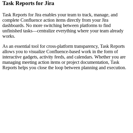
Task Reports for Jira
Task Reports for Jira enables your team to track, manage, and
complete Confluence action items directly from your Jira
dashboards. No more switching between platforms to find
unfinished tasks—centralize everything where your team already
works.
As an essential tool for cross-platform transparency, Task Reports
allows you to visualize Confluence-based work in the form of
interactive gadgets, activity feeds, and calendars. Whether you are
managing meeting action items or project documentation, Task
Reports helps you close the loop between planning and execution.