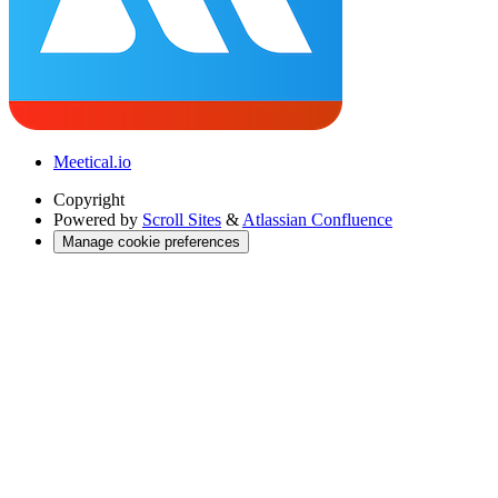
Meetical.io
Copyright
Powered by
Scroll Sites
&
Atlassian Confluence
Manage cookie preferences