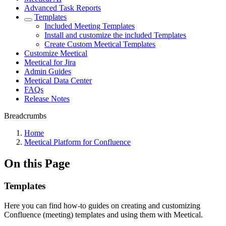
Advanced Task Reports
Templates
Included Meeting Templates
Install and customize the included Templates
Create Custom Meetical Templates
Customize Meetical
Meetical for Jira
Admin Guides
Meetical Data Center
FAQs
Release Notes
Breadcrumbs
Home
Meetical Platform for Confluence
On this Page
Templates
Here you can find how-to guides on creating and customizing
Confluence (meeting) templates and using them with Meetical.