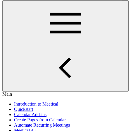
Main
Introduction to Meetical
Quickstart
Calendar Add-ins
Create Pages from Calendar
Automate Recurring Meetings
Meetical AI