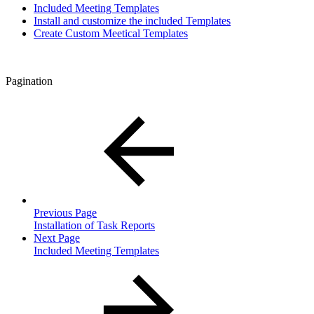
Included Meeting Templates
Install and customize the included Templates
Create Custom Meetical Templates
Pagination
Previous Page
Installation of Task Reports
Next Page
Included Meeting Templates