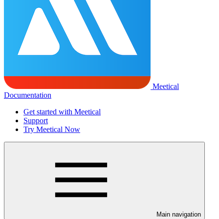
Meetical
Documentation
Get started with Meetical
Support
Try Meetical Now
Main navigation