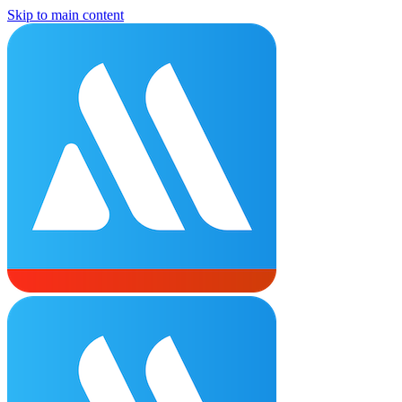
Skip to main content