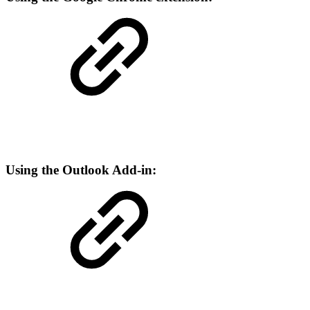
Using the Outlook Add-in: