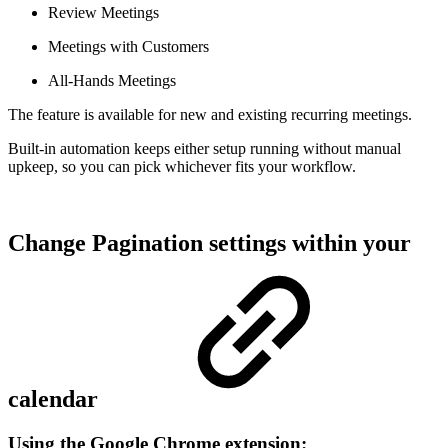
Review Meetings
Meetings with Customers
All-Hands Meetings
The feature is available for new and existing recurring meetings.
Built-in automation keeps either setup running without manual
upkeep, so you can pick whichever fits your workflow.
Change Pagination settings within your
calendar
Using the Google Chrome extension: