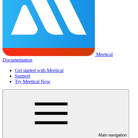
Meetical
Documentation
Get started with Meetical
Support
Try Meetical Now
Main navigation