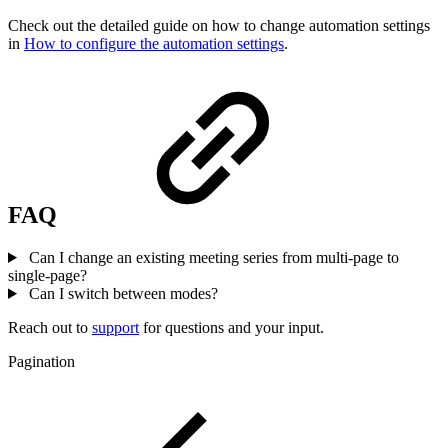
Check out the detailed guide on how to change automation settings
in
How to configure the automation settings
.
FAQ
Can I change an existing meeting series from multi-page to
single-page?
Can I switch between modes?
Reach out to
support
for questions and your input.
Pagination