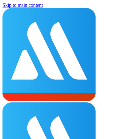
Skip to main content