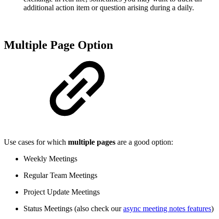
additional action item or question arising during a daily.
Multiple Page Option
Use cases for which
multiple pages
are a good option:
Weekly Meetings
Regular Team Meetings
Project Update Meetings
Status Meetings (also check our
async meeting notes features
)