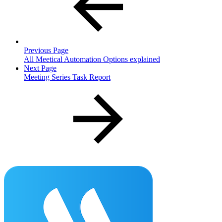
Previous Page
All Meetical Automation Options explained
Next Page
Meeting Series Task Report