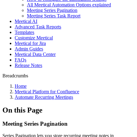
All Meetical Automation Options explained
Meeting Series Pagination
Meeting Series Task Report
Meetical AI
Advanced Task Reports
Templates
Customize Meetical
Meetical for Jira
Admin Guides
Meetical Data Center
FAQs
Release Notes
Breadcrumbs
Home
Meetical Platform for Confluence
Automate Recurring Meetings
On this Page
Meeting Series Pagination
Series Pagination lets you store recurring meeting notes in