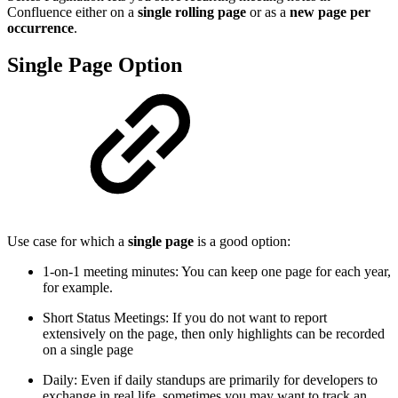
Confluence either on a
single rolling page
or as a
new page per
occurrence
.
Single Page Option
Use case for which a
single page
is a good option:
1-on-1 meeting minutes: You can keep one page for each year,
for example.
Short Status Meetings: If you do not want to report
extensively on the page, then only highlights can be recorded
on a single page
Daily: Even if daily standups are primarily for developers to
exchange in real life, sometimes you may want to track an