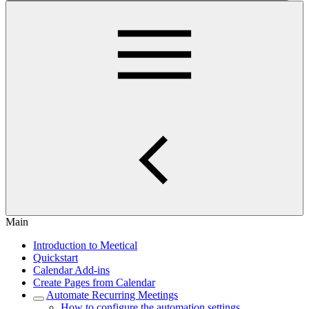
Main
Introduction to Meetical
Quickstart
Calendar Add-ins
Create Pages from Calendar
Automate Recurring Meetings
How to configure the automation settings