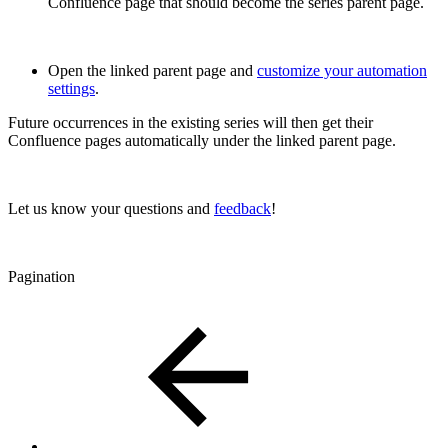
Confluence page that should become the series parent page.
Open the linked parent page and
customize your automation
settings
.
Future occurrences in the existing series will then get their
Confluence pages automatically under the linked parent page.
Let us know your questions and
feedback
!
Pagination