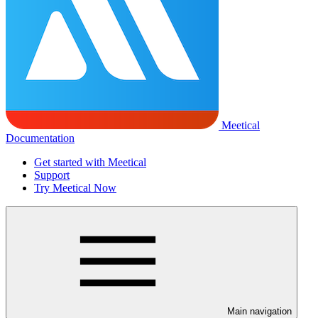
Meetical
Documentation
Get started with Meetical
Support
Try Meetical Now
Main navigation