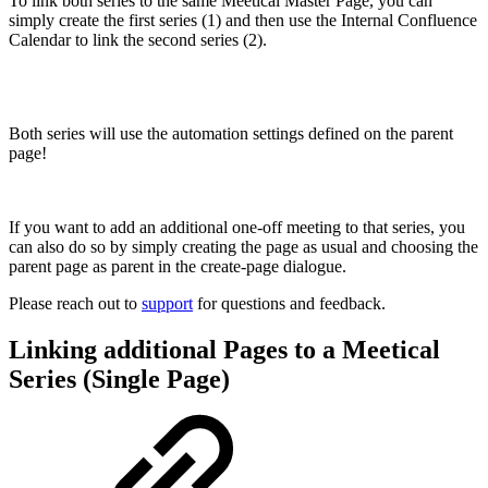
To link both series to the same Meetical Master Page, you can
simply create the first series (1) and then use the Internal Confluence
Calendar to link the second series (2).
Both series will use the automation settings defined on the parent
page!
If you want to add an additional one-off meeting to that series, you
can also do so by simply creating the page as usual and choosing the
parent page as parent in the create-page dialogue.
Please reach out to
support
for questions and feedback.
Linking additional Pages to a Meetical
Series (Single Page)