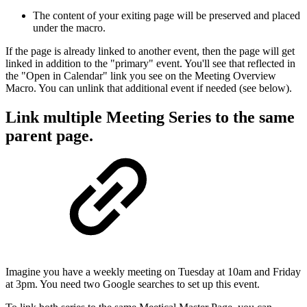
The content of your exiting page will be preserved and placed
under the macro.
If the page is already linked to another event, then the page will get
linked in addition to the "primary" event. You'll see that reflected in
the "Open in Calendar" link you see on the Meeting Overview
Macro. You can unlink that additional event if needed (see below).
Link multiple Meeting Series to the same
parent page.
Imagine you have a weekly meeting on Tuesday at 10am and Friday
at 3pm. You need two Google searches to set up this event.