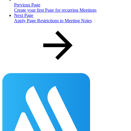
Previous Page
Create your first Page for recurring Meetings
Next Page
Apply Page Restrictions to Meeting Notes