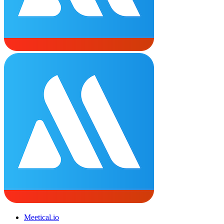
Meetical.io