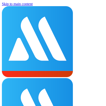
Skip to main content