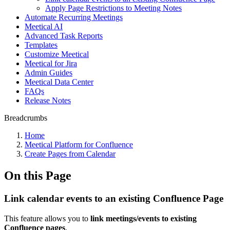
Apply Page Restrictions to Meeting Notes
Automate Recurring Meetings
Meetical AI
Advanced Task Reports
Templates
Customize Meetical
Meetical for Jira
Admin Guides
Meetical Data Center
FAQs
Release Notes
Breadcrumbs
Home
Meetical Platform for Confluence
Create Pages from Calendar
On this Page
Link calendar events to an existing Confluence Page
This feature allows you to
link meetings/events to existing
Confluence pages
.