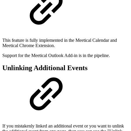
This feature is fully implemented in the Meetical Calendar and
Meetical Chrome Extension.
Support for the Meetical Outlook Add-in is in the pipeline.
Unlinking Additional Events
If you mistakenly linked an additional event or you want to unlink