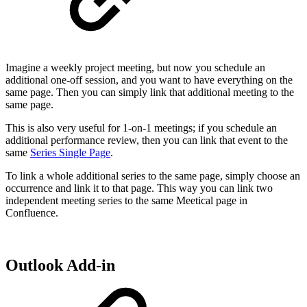
Imagine a weekly project meeting, but now you schedule an
additional one-off session, and you want to have everything on the
same page. Then you can simply link that additional meeting to the
same page.
This is also very useful for 1-on-1 meetings; if you schedule an
additional performance review, then you can link that event to the
same
Series Single Page
.
To link a whole additional series to the same page, simply choose an
occurrence and link it to that page. This way you can link two
independent meeting series to the same Meetical page in
Confluence.
Outlook Add-in