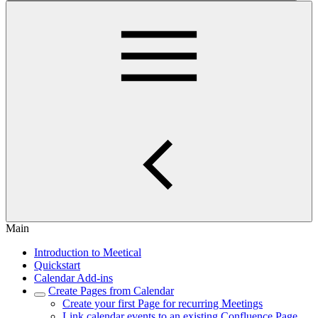
Main
Introduction to Meetical
Quickstart
Calendar Add-ins
Create Pages from Calendar
Create your first Page for recurring Meetings
Link calendar events to an existing Confluence Page