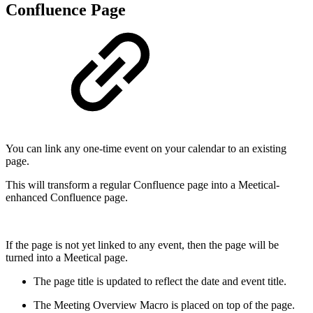
Confluence Page
You can link any one-time event on your calendar to an existing
page.
This will transform a regular Confluence page into a Meetical-
enhanced Confluence page.
If the page is not yet linked to any event, then the page will be
turned into a Meetical page.
The page title is updated to reflect the date and event title.
The Meeting Overview Macro is placed on top of the page.