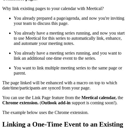
Why link existing pages to your calendar with Meetical?
You already prepared a page/agenda, and now you're inviting
your team to discuss this page.
You already have a meeting series running, and now you start
to use Meetical for this series to automatically link, enhance,
and automate your meeting notes.
You already have a meeting series running, and you want to
link an additional one-time event to the series.
You want to link multiple meeting series to the same page or
parent.
The page linked will be enhanced with a macro on top to which
date/time/participants are synced from your page.
You can use the Link Page feature from the
Meetical calendar,
the
Chrome extension.
(
Outlook add-in
support is coming soon!).
The example below uses the Chrome extension.
Linking a One-Time Event to an Existing