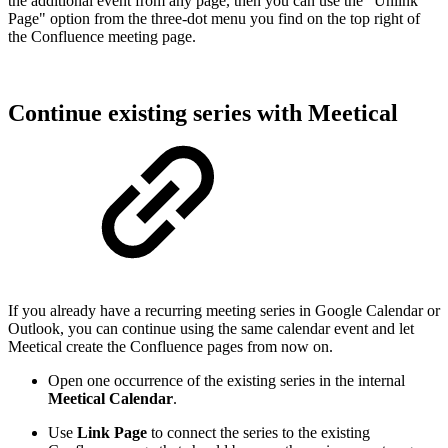
the additional event from any page, then you can use the "Unlink
Page" option from the three-dot menu you find on the top right of
the Confluence meeting page.
Continue existing series with Meetical
If you already have a recurring meeting series in Google Calendar or
Outlook, you can continue using the same calendar event and let
Meetical create the Confluence pages from now on.
Open one occurrence of the existing series in the internal
Meetical Calendar
.
Use
Link Page
to connect the series to the existing