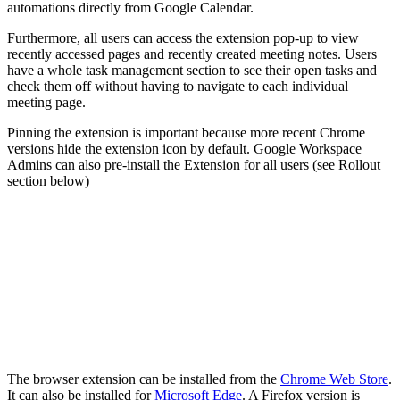
automations directly from Google Calendar.
Furthermore, all users can access the extension pop-up to view
recently accessed pages and recently created meeting notes. Users
have a whole task management section to see their open tasks and
check them off without having to navigate to each individual
meeting page.
Pinning the extension is important because more recent Chrome
versions hide the extension icon by default. Google Workspace
Admins can also pre-install the Extension for all users (see Rollout
section below)
The browser extension can be installed from the
Chrome Web Store
.
It can also be installed for
Microsoft Edge
. A Firefox version is