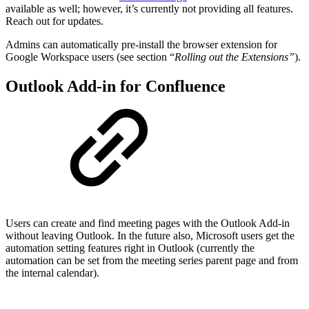
available as well; however, it’s currently not providing all features.
Reach out for updates.
Admins can automatically pre-install the browser extension for
Google Workspace users (see section “
Rolling out the Extensions”
).
Outlook Add-in for Confluence
Users can create and find meeting pages with the Outlook Add-in
without leaving Outlook. In the future also, Microsoft users get the
automation setting features right in Outlook (currently the
automation can be set from the meeting series parent page and from
the internal calendar).