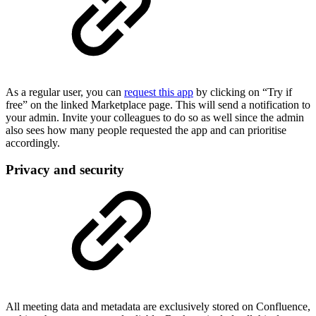
As a regular user, you can
request this app
by clicking on “Try if
free” on the linked Marketplace page. This will send a notification to
your admin. Invite your colleagues to do so as well since the admin
also sees how many people requested the app and can prioritise
accordingly.
Privacy and security
All meeting data and metadata are exclusively stored on Confluence,