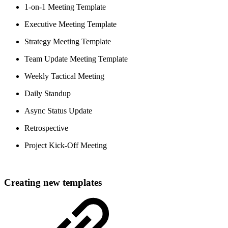
1-on-1 Meeting Template
Executive Meeting Template
Strategy Meeting Template
Team Update Meeting Template
Weekly Tactical Meeting
Daily Standup
Async Status Update
Retrospective
Project Kick-Off Meeting
Creating new templates