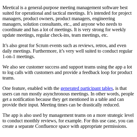
Meetical is a general-purpose
meeting management software best
suited for operational and tactical meetings. It’s intended for project
managers, product owners, product managers, engineering
managers, solution consultants, etc., and anyone who needs to
coordinate and has a lot of meetings. It is very strong for weekly
update meetings, regular check-ins, team meetings, etc.
It’s also great for Scrum events such as reviews, retros, and even
daily meetings. Furthermore, it’s very well suited to conduct regular
1-on-1 meetings.
We also see customer success and support teams using the app a lot
to log calls with customers and provide a feedback loop for product
teams.
One feature, enabled with the
generated participant tables
, is that
users can run mostly asynchronous meetings. In other words, people
get a notification because they get mentioned in a table and can
provide their input. Meeting times can be drastically reduced.
The app is also used by management teams on a more strategic level
to conduct monthly reviews, for example. For this use case, you can
create a separate Confluence space with appropriate permissions.