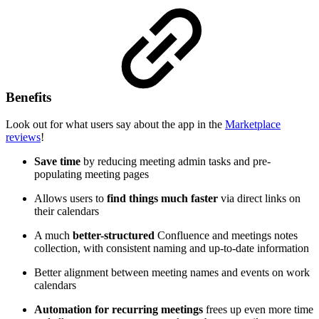
Benefits
Look out for what users say about the app in the
Marketplace
reviews
!
Save time
by reducing meeting admin tasks and pre-
populating meeting pages
Allows users to
find things much faster
via direct links on
their calendars
A much
better-structured
Confluence and meetings notes
collection, with consistent naming and up-to-date information
Better alignment between meeting names and events on work
calendars
Automation for recurring meetings
frees up even more time