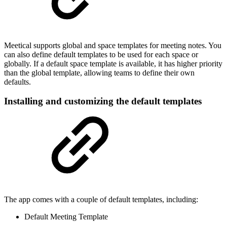
Meetical supports global and space templates for meeting notes. You
can also define default templates to be used for each space or
globally. If a default space template is available, it has higher priority
than the global template, allowing teams to define their own
defaults.
Installing and customizing the default templates
The app comes with a couple of default templates, including:
Default Meeting Template