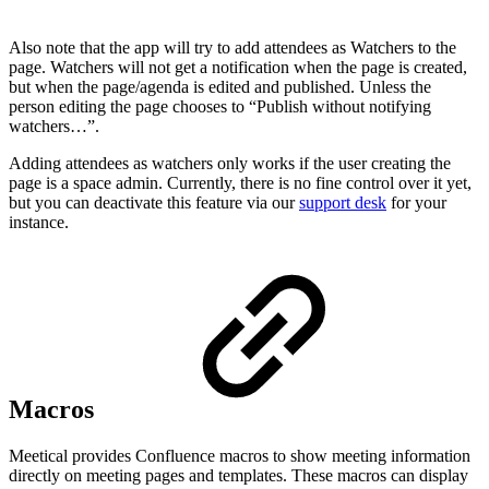
Also note that the app will try to add attendees as Watchers to the
page. Watchers will not get a notification when the page is created,
but when the page/agenda is edited and published. Unless the
person editing the page chooses to “Publish without notifying
watchers…”.
Adding attendees as watchers only works if the user creating the
page is a space admin. Currently, there is no fine control over it yet,
but you can deactivate this feature via our
support desk
for your
instance.
Macros
Meetical provides Confluence macros to show meeting information
directly on meeting pages and templates. These macros can display