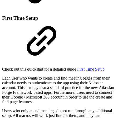
First Time Setup
Check out this quickstart for a detailed guide
First Time Setup
.
Each user who wants to create and find meeting pages from their
calendar needs to authenticate to the app using their Atlassian
account. This is today also a standard practice for the new Atlassian
Forge Framework-based apps. Furthermore, users need to connect
their Google / Microsoft 365 account in order to use the create and
find page features.
Users who only attend meetings do not run through any additional
setup. All macros will work just fine for them, and they can