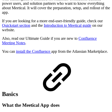
power users, and solution partners who want to know everything
about Meetical. It will cover the preparation, setup, and rollout of the
app.
If you are looking for a more end-user-friendly guide, check our
Quickstart section
and the
Introduction to Meetical guide
on our
website.
Also, read our Ultimate Guide if you are new to
Confluence
Meeting Notes
.
You can
install the Confluence
app from the Atlassian Marketplace.
Basics
What the Meetical App does