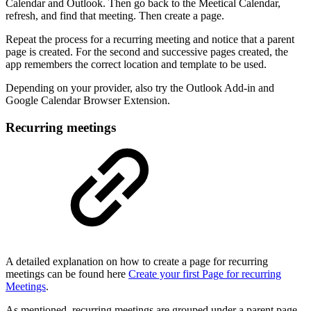
Calendar and Outlook. Then go back to the Meetical Calendar,
refresh, and find that meeting. Then create a page.
Repeat the process for a recurring meeting and notice that a parent
page is created. For the second and successive pages created, the
app remembers the correct location and template to be used.
Depending on your provider, also try the Outlook Add-in and
Google Calendar Browser Extension.
Recurring meetings
A detailed explanation on how to create a page for recurring
meetings can be found here
Create your first Page for recurring
Meetings
.
As mentioned, recurring meetings are grouped under a parent page.