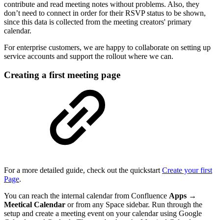
contribute and read meeting notes without problems. Also, they
don’t need to connect in order for their RSVP status to be shown,
since this data is collected from the meeting creators' primary
calendar.
For enterprise customers, we are happy to collaborate on setting up
service accounts and support the rollout where we can.
Creating a first meeting page
For a more detailed guide, check out the quickstart
Create your first
Page
.
You can reach the internal calendar from Confluence
Apps →
Meetical Calendar
or from any Space sidebar. Run through the
setup and create a meeting event on your calendar using Google