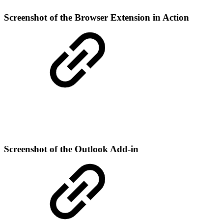
Screenshot of the Browser Extension in Action
Screenshot of the Outlook Add-in