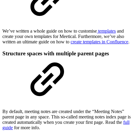
We’ve written a whole guide on how to customise
templates
and
create your own templates for Meetical. Furthermore, we’ve also
written an ultimate guide on how to
create templates in Confluence
.
Structure spaces with multiple parent pages
By default, meeting notes are created under the “Meeting Notes”
parent page in any space. This so-called meeting notes index page is
created automatically when you create your first page. Read the
full
guide
for more info.