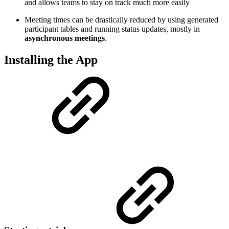
and allows teams to stay on track much more easily
Meeting times can be drastically reduced by using generated
participant tables and running status updates, mostly in
asynchronous meetings
.
Installing the App