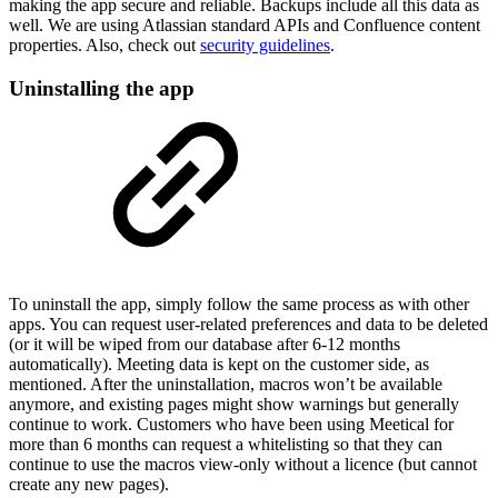
making the app secure and reliable. Backups include all this data as
well. We are using Atlassian standard APIs and Confluence content
properties. Also, check out
security guidelines
.
Uninstalling the app
To uninstall the app, simply follow the same process as with other
apps. You can request user-related preferences and data to be deleted
(or it will be wiped from our database after 6-12 months
automatically). Meeting data is kept on the customer side, as
mentioned. After the uninstallation, macros won’t be available
anymore, and existing pages might show warnings but generally
continue to work. Customers who have been using Meetical for
more than 6 months can request a whitelisting so that they can
continue to use the macros view-only without a licence (but cannot
create any new pages).