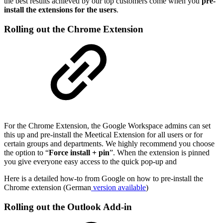
the best results achieved by our top customers come when you
pre-
install the extensions for the users
.
Rolling out the Chrome Extension
For the Chrome Extension, the Google Workspace admins can set
this up and pre-install the Meetical Extension for all users or for
certain groups and departments. We highly recommend you choose
the option to “
Force install + pin
”. When the extension is pinned
you give everyone easy access to the quick pop-up and
Here is a detailed how-to from Google on how to pre-install the
Chrome extension (German
version available
)
Rolling out the Outlook Add-in