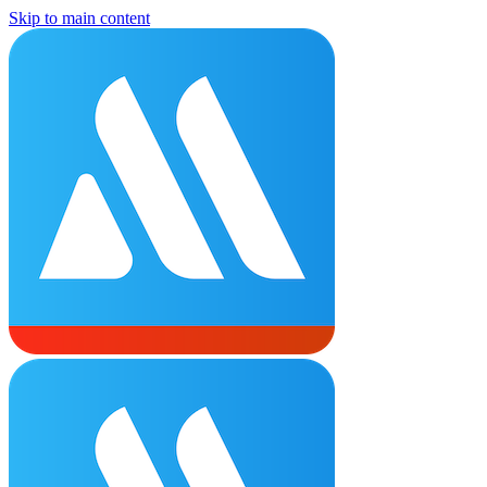
Skip to main content