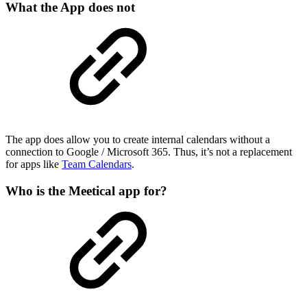
What the App does not
The app does allow you to create internal calendars without a
connection to Google / Microsoft 365. Thus, it’s not a replacement
for apps like
Team Calendars
.
Who is the Meetical app for?