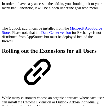
In order to have easy access to the add-in, you should pin it to your
menu bar. Otherwise, it will be hidden under the gear icon menu.
The Outlook add-in can be installed from the
Microsoft AppSource
Store
. Please note that the
Data Center version
for Exchange is not
distributed from AppSource but must be deployed behind the
firewall.
Rolling out the Extensions for all Users
While many customers choose an organic approach where each user
can install the Chrome Extension or Outlook Add-in individually,