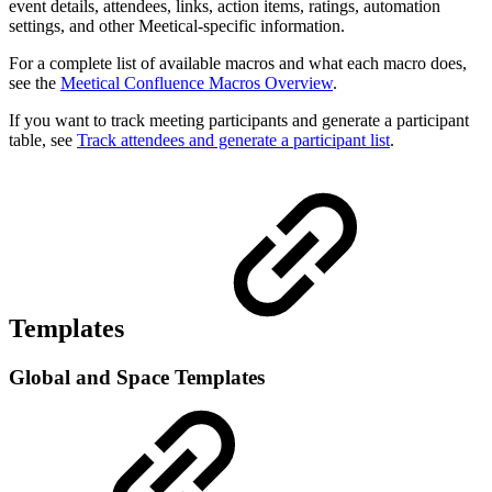
event details, attendees, links, action items, ratings, automation
settings, and other Meetical-specific information.
For a complete list of available macros and what each macro does,
see the
Meetical Confluence Macros Overview
.
If you want to track meeting participants and generate a participant
table, see
Track attendees and generate a participant list
.
Templates
Global and Space Templates