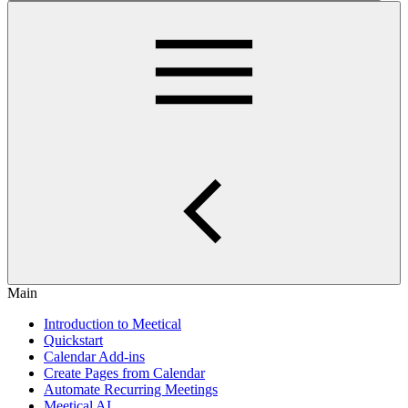
Main
Introduction to Meetical
Quickstart
Calendar Add-ins
Create Pages from Calendar
Automate Recurring Meetings
Meetical AI