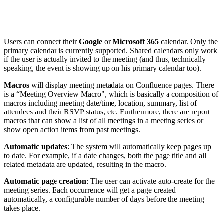
Users can connect their
Google
or
Microsoft 365
calendar. Only the
primary calendar is currently supported. Shared calendars only work
if the user is actually invited to the meeting (and thus, technically
speaking, the event is showing up on his primary calendar too).
Macros
will display meeting metadata on Confluence pages. There
is a “Meeting Overview Macro", which is basically a composition of
macros including meeting date/time, location, summary, list of
attendees and their RSVP status, etc. Furthermore, there are report
macros that can show a list of all meetings in a meeting series or
show open action items from past meetings.
Automatic updates
: The system will automatically keep pages up
to date. For example, if a date changes, both the page title and all
related metadata are updated, resulting in the macro.
Automatic page creation
: The user can activate auto-create for the
meeting series. Each occurrence will get a page created
automatically, a configurable number of days before the meeting
takes place.