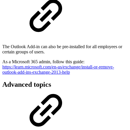
The Outlook Add-in can also be pre-installed for all employees or
certain groups of users.
As a Microsoft 365 admin, follow this guide:
https://learn.microsoft.com/en-us/exchange/install-or-remove-
outlook-add-ins-exchange-2013-help
Advanced topics