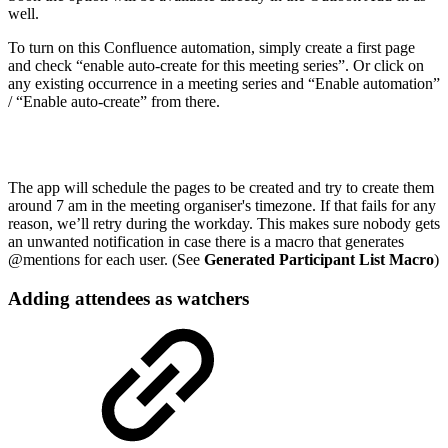
well.
To turn on this Confluence automation, simply create a first page
and check “enable auto-create for this meeting series”. Or click on
any existing occurrence in a meeting series and “Enable automation”
/ “Enable auto-create” from there.
The app will schedule the pages to be created and try to create them
around 7 am in the meeting organiser's timezone. If that fails for any
reason, we’ll retry during the workday. This makes sure nobody gets
an unwanted notification in case there is a macro that generates
@mentions for each user. (See
Generated Participant List Macro
)
Adding attendees as watchers