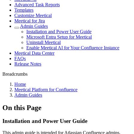
Advanced Task Reports
Templates
Customize Meetical
Meetical for Jira
Admin Guides
Installation and Power User Guide
Microsoft Entra Setup for Meetical
Uninstall Meetical
Enable Meetical AI for Your Confluence Instance
Meetical Data Center
FAQs
Release Notes
Breadcrumbs
Home
Meetical Platform for Confluence
Admin Guides
On this Page
Installation and Power User Guide
This admin guide is intended for Atlassian Confluence admins,