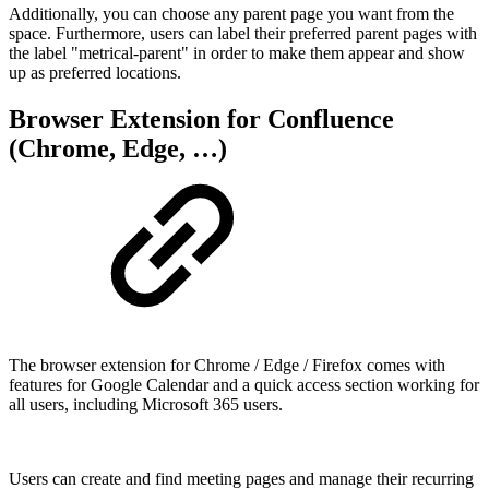
Additionally, you can choose any parent page you want from the
space. Furthermore, users can label their preferred parent pages with
the label "metrical-parent" in order to make them appear and show
up as preferred locations.
Browser Extension for Confluence
(Chrome, Edge, …)
The browser extension for Chrome / Edge / Firefox comes with
features for Google Calendar and a quick access section working for
all users, including Microsoft 365 users.
Users can create and find meeting pages and manage their recurring