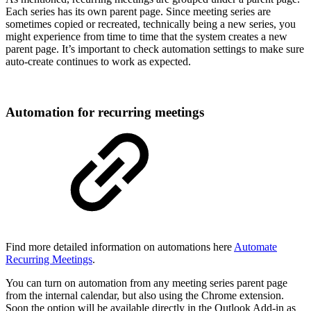
Each series has its own parent page. Since meeting series are
sometimes copied or recreated, technically being a new series, you
might experience from time to time that the system creates a new
parent page. It’s important to check automation settings to make sure
auto-create continues to work as expected.
Automation for recurring meetings
Find more detailed information on automations here
Automate
Recurring Meetings
.
You can turn on automation from any meeting series parent page
from the internal calendar, but also using the Chrome extension.
Soon the option will be available directly in the Outlook Add-in as