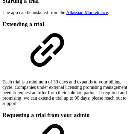
Starting a trial
The app can be installed from the
Atlassian Marketplace
.
Extending a trial
Each trial is a minimum of 30 days and expands to your billing
cycle. Companies under external licensing promising management
need to request an offer from their solution partner. If required and
promising, we can extend a trial up to 90 days; please reach out to
support.
Requesting a trial from your admin