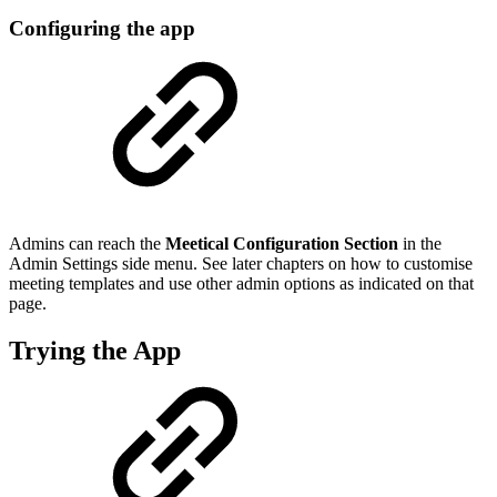
Configuring the app
Admins can reach the
Meetical Configuration Section
in the
Admin Settings side menu. See later chapters on how to customise
meeting templates and use other admin options as indicated on that
page.
Trying the App