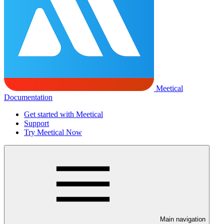
Meetical
Documentation
Get started with Meetical
Support
Try Meetical Now
Main navigation