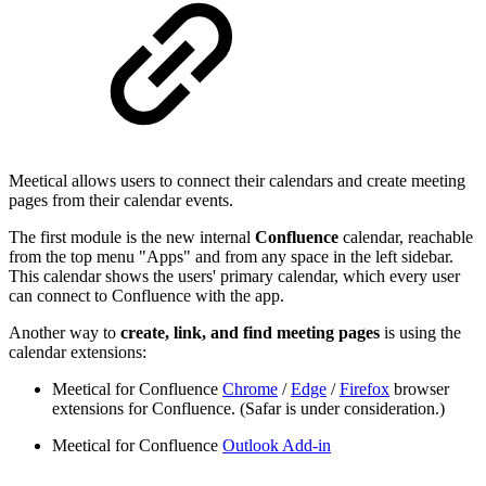
Meetical allows users to connect their calendars and create meeting
pages from their calendar events.
The first module is the new internal
Confluence
calendar, reachable
from the top menu "Apps" and from any space in the left sidebar.
This calendar shows the users' primary calendar, which every user
can connect to Confluence with the app.
Another way to
create, link, and find meeting pages
is using the
calendar extensions:
Meetical for Confluence
Chrome
/
Edge
/
Firefox
browser
extensions for Confluence. (Safar is under consideration.)
Meetical for Confluence
Outlook Add-in