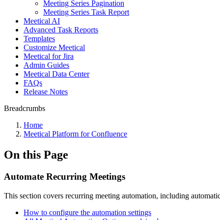
Meeting Series Pagination
Meeting Series Task Report
Meetical AI
Advanced Task Reports
Templates
Customize Meetical
Meetical for Jira
Admin Guides
Meetical Data Center
FAQs
Release Notes
Breadcrumbs
Home
Meetical Platform for Confluence
On this Page
Automate Recurring Meetings
This section covers recurring meeting automation, including automatic 
How to configure the automation settings