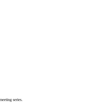
meeting series.