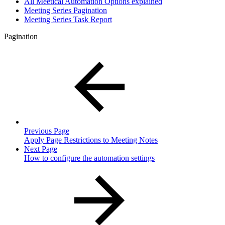
All Meetical Automation Options explained
Meeting Series Pagination
Meeting Series Task Report
Pagination
Previous Page
Apply Page Restrictions to Meeting Notes
Next Page
How to configure the automation settings