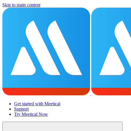
Skip to main content
Get started with Meetical
Support
Try Meetical Now