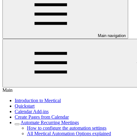
Main navigation
Main
Introduction to Meetical
Quickstart
Calendar Add-ins
Create Pages from Calendar
Automate Recurring Meetings
How to configure the automation settings
All Meetical Automation Options explained