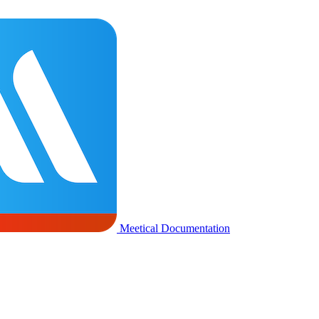
Meetical Documentation