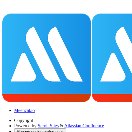
Meetical.io
Copyright
Powered by
Scroll Sites
&
Atlassian Confluence
Manage cookie preferences