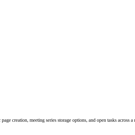
page creation, meeting series storage options, and open tasks across a 